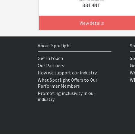
BB1 4NT
View details
About Spotlight
Sp
Get in touch
Sp
Our Partners
Ge
How we support our industry
We
What Spotlight Offers to Our
Wh
Performer Members
Promoting inclusivity in our
industry