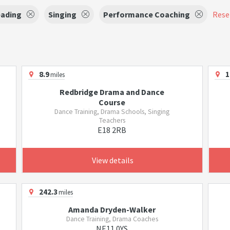
eading
Singing
Performance Coaching
Reset
8.9
1
miles
Redbridge Drama and Dance
Course
Dance Training, Drama Schools, Singing
Teachers
E18 2RB
View details
242.3
miles
Amanda Dryden-Walker
Dance Training, Drama Coaches
NE11 0YS