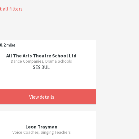
 all filters
0.2
miles
All The Arts Theatre School Ltd
Dance Companies, Drama Schools
SE9 3UL
View details
Leon Trayman
Voice Coaches, Singing Teachers