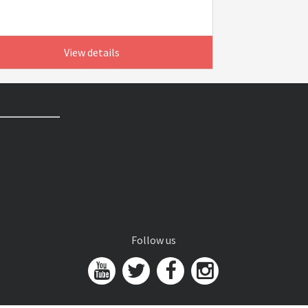
View details
Follow us