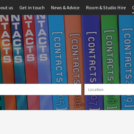
out us
Get in touch
News & Advice
Room & Studio Hire