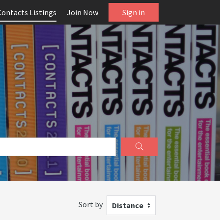
Contacts Listings
Join Now
Sign in
Sort by
Distance