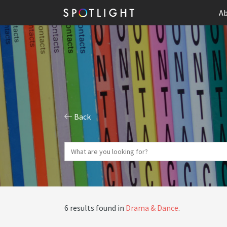
Ab
Back
6 results found in
Drama & Dance
.