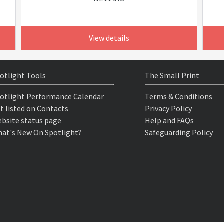
View details
otlight Tools
The Small Print
otlight Performance Calendar
Terms & Conditions
t listed on Contacts
Privacy Policy
bsite status page
Help and FAQs
at's New On Spotlight?
Safeguarding Policy