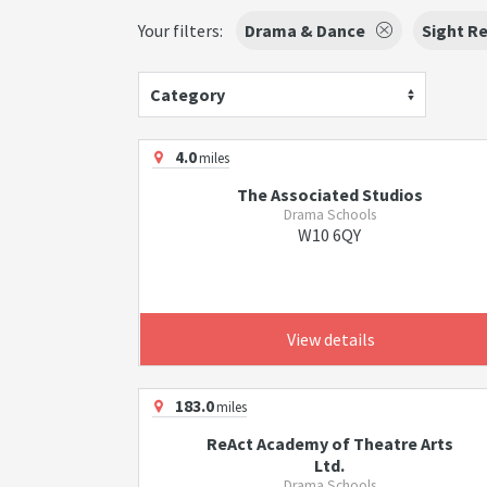
Your filters:
Drama & Dance
Sight R
Category
4.0
miles
The Associated Studios
Drama Schools
W10 6QY
View details
183.0
miles
ReAct Academy of Theatre Arts
Ltd.
Drama Schools