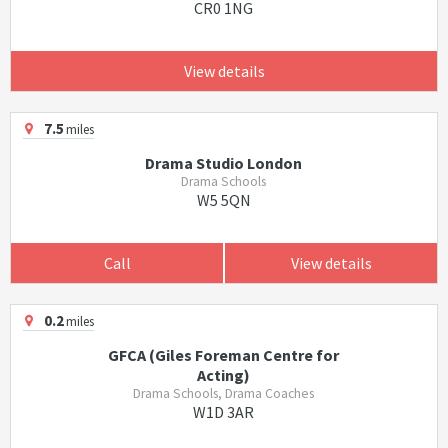
CR0 1NG
View details
7.5
miles
Drama Studio London
Drama Schools
W5 5QN
Call
View details
0.2
miles
GFCA (Giles Foreman Centre for
Acting)
Drama Schools, Drama Coaches
W1D 3AR