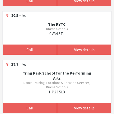
Call
View details
80.5
miles
The RYTC
Drama Schools
CV34 5TJ
Call
View details
29.7
miles
Tring Park School for the Performing
Arts
Dance Training, Locations & Location Services,
Drama Schools
HP23 5LX
Call
View details