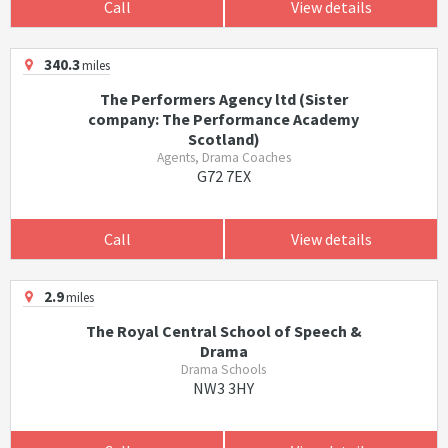
Call
View details
340.3
miles
The Performers Agency ltd (Sister
company: The Performance Academy
Scotland)
Agents, Drama Coaches
G72 7EX
Call
View details
2.9
miles
The Royal Central School of Speech &
Drama
Drama Schools
NW3 3HY