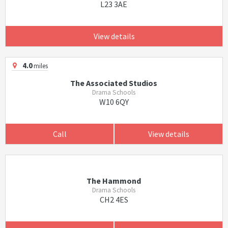
L23 3AE
View details
4.0
miles
The Associated Studios
Drama Schools
W10 6QY
Call
View details
The Hammond
Drama Schools
CH2 4ES