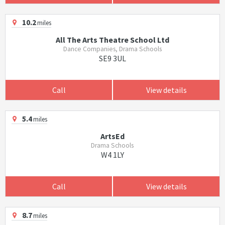
10.2
miles
All The Arts Theatre School Ltd
Dance Companies, Drama Schools
SE9 3UL
Call
View details
5.4
miles
ArtsEd
Drama Schools
W4 1LY
Call
View details
8.7
miles