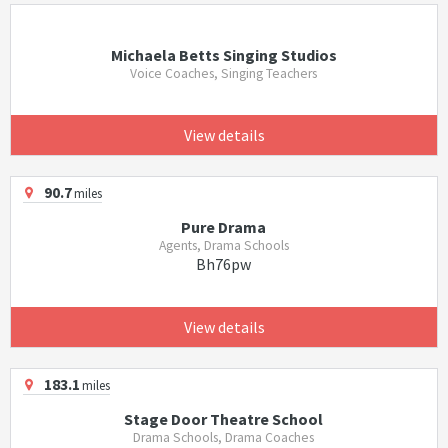
Michaela Betts Singing Studios
Voice Coaches, Singing Teachers
View details
90.7
miles
Pure Drama
Agents, Drama Schools
Bh76pw
View details
183.1
miles
Stage Door Theatre School
Drama Schools, Drama Coaches