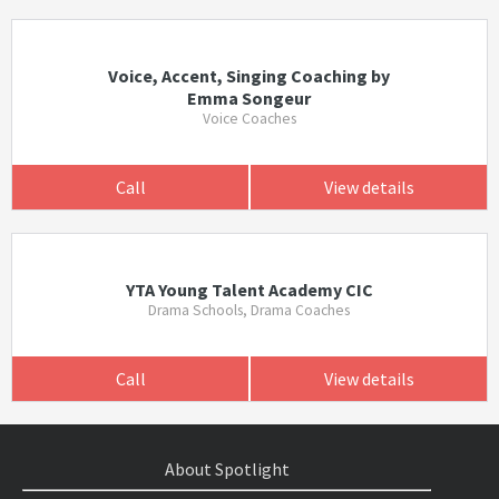
Voice, Accent, Singing Coaching by
Emma Songeur
Voice Coaches
Call
View details
YTA Young Talent Academy CIC
Drama Schools, Drama Coaches
Call
View details
About Spotlight