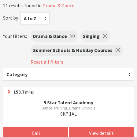
21 results found in
Drama & Dance
.
Sort by
A to Z
Your filters:
Drama & Dance
Singing
Summer Schools & Holiday Courses
Reset all filters
Category
153.7
miles
5 Star Talent Academy
Dance Training, Drama Schools
SK7 1AL
Call
View details