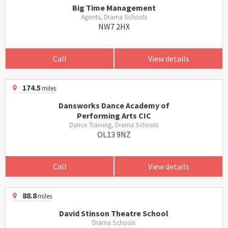
Big Time Management
Agents, Drama Schools
NW7 2HX
Call
View details
174.5
miles
Dansworks Dance Academy of
Performing Arts CIC
Dance Training, Drama Schools
OL13 9NZ
Call
View details
88.8
miles
David Stinson Theatre School
Drama Schools