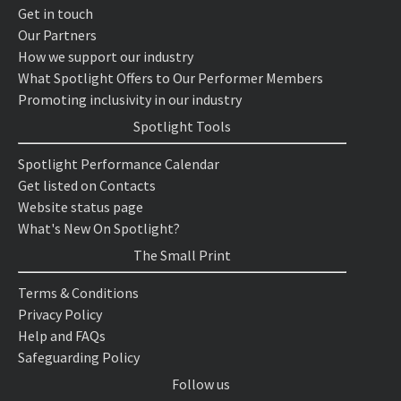
Get in touch
Our Partners
How we support our industry
What Spotlight Offers to Our Performer Members
Promoting inclusivity in our industry
Spotlight Tools
Spotlight Performance Calendar
Get listed on Contacts
Website status page
What's New On Spotlight?
The Small Print
Terms & Conditions
Privacy Policy
Help and FAQs
Safeguarding Policy
Follow us