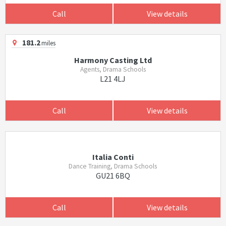
Call
View details
181.2
miles
Harmony Casting Ltd
Agents, Drama Schools
L21 4LJ
Call
View details
Italia Conti
Dance Training, Drama Schools
GU21 6BQ
Call
View details