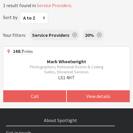
1 result found in
Service Providers
.
Sort by
A to Z
Your filters:
Service Providers
20%
168.7
miles
Mark Wheelwright
Photographers, Rehearsal Rooms & Casting
Suites, Showreel Services
LS1 4HT
Call
View details
About Spotlight
Get in touch