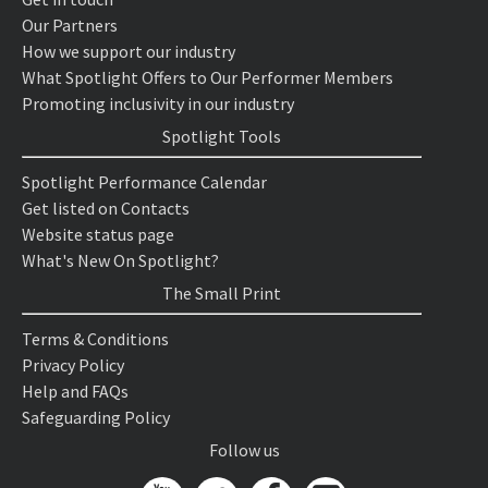
Our Partners
How we support our industry
What Spotlight Offers to Our Performer Members
Promoting inclusivity in our industry
Spotlight Tools
Spotlight Performance Calendar
Get listed on Contacts
Website status page
What's New On Spotlight?
The Small Print
Terms & Conditions
Privacy Policy
Help and FAQs
Safeguarding Policy
Follow us