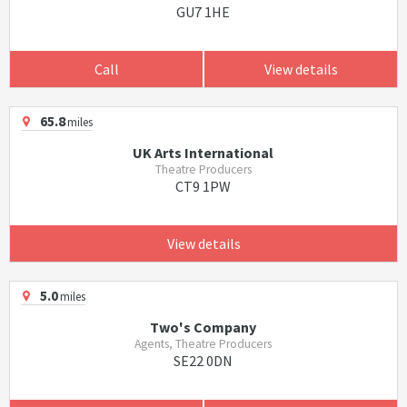
GU7 1HE
Call
View details
65.8
miles
UK Arts International
Theatre Producers
CT9 1PW
View details
5.0
miles
Two's Company
Agents, Theatre Producers
SE22 0DN