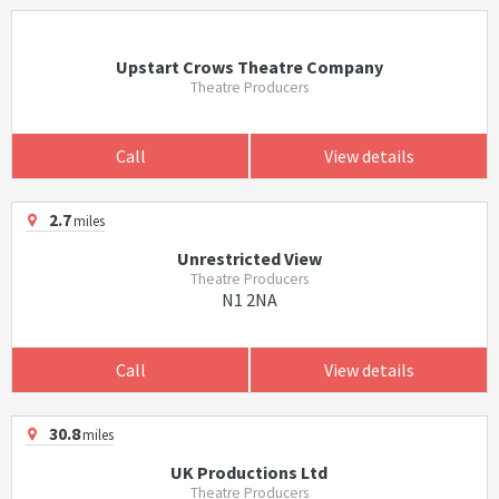
Upstart Crows Theatre Company
Theatre Producers
Call
View details
2.7
miles
Unrestricted View
Theatre Producers
N1 2NA
Call
View details
30.8
miles
UK Productions Ltd
Theatre Producers