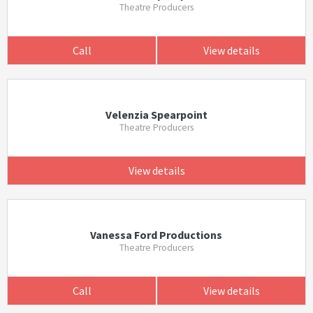
Theatre Producers
Call
View details
Velenzia Spearpoint
Theatre Producers
View details
Vanessa Ford Productions
Theatre Producers
Call
View details