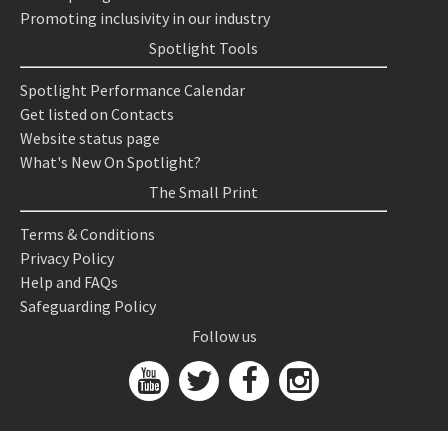
Promoting inclusivity in our industry
Spotlight Tools
Spotlight Performance Calendar
Get listed on Contacts
Website status page
What's New On Spotlight?
The Small Print
Terms & Conditions
Privacy Policy
Help and FAQs
Safeguarding Policy
Follow us