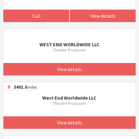
Call
View details
WEST END WORLDWIDE LLC
Theatre Producers
View details
3401.0
miles
West End Worldwide LLC
Theatre Producers
View details