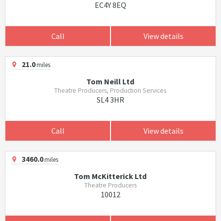
EC4Y 8EQ
Call
View details
21.0
miles
Tom Neill Ltd
Theatre Producers, Production Services
SL4 3HR
Call
View details
3460.0
miles
Tom McKitterick Ltd
Theatre Producers
10012