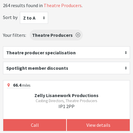
264 results found in
Theatre Producers
.
Sort by
Z to A
Your filters:
Theatre Producers
Theatre producer specialisation
Spotlight member discounts
66.4
miles
Zelly Lisanework Productions
Casting Directors, Theatre Producers
IP1 2PP
Call
View details