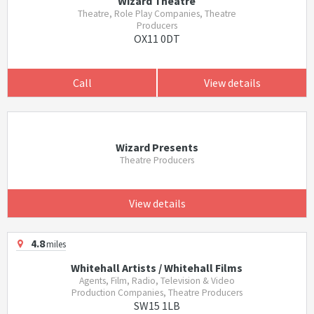
Wizard Theatre
Theatre, Role Play Companies, Theatre
Producers
OX11 0DT
Call
View details
Wizard Presents
Theatre Producers
View details
4.8
miles
Whitehall Artists / Whitehall Films
Agents, Film, Radio, Television & Video
Production Companies, Theatre Producers
SW15 1LB