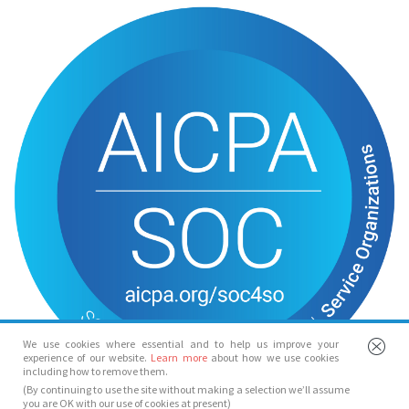
We use cookies where essential and to help us improve your
experience of our website.
Learn more
about how we use cookies
including how to remove them.
(By continuing to use the site without making a selection we’ll assume
you are OK with our use of cookies at present)