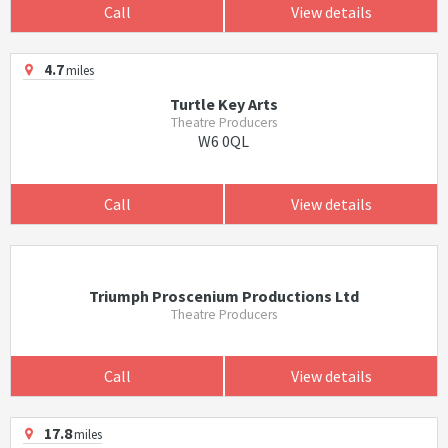
Call
View details
4.7
miles
Turtle Key Arts
Theatre Producers
W6 0QL
Call
View details
Triumph Proscenium Productions Ltd
Theatre Producers
Call
View details
17.8
miles