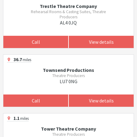
Trestle Theatre Company
Rehearsal Rooms & Casting Suites, Theatre
Producers
AL4 0JQ
Call
View details
36.7
miles
Townsend Productions
Theatre Producers
LU7 0NG
Call
View details
1.1
miles
Tower Theatre Company
Theatre Producers