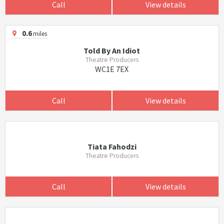
Call
View details
0.6
miles
Told By An Idiot
Theatre Producers
WC1E 7EX
Call
View details
Tiata Fahodzi
Theatre Producers
Call
View details