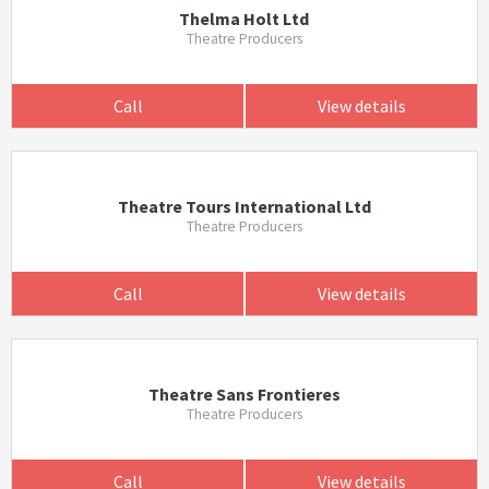
Thelma Holt Ltd
Theatre Producers
Call
View details
Theatre Tours International Ltd
Theatre Producers
Call
View details
Theatre Sans Frontieres
Theatre Producers
Call
View details