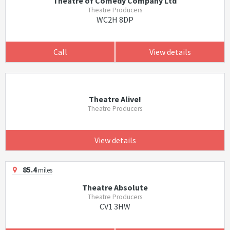
Theatre of Comedy Company Ltd
Theatre Producers
WC2H 8DP
Call
View details
Theatre Alive!
Theatre Producers
View details
85.4
miles
Theatre Absolute
Theatre Producers
CV1 3HW