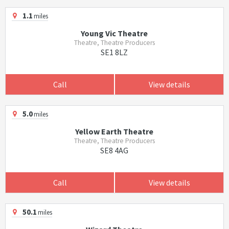
1.1
miles
Young Vic Theatre
Theatre, Theatre Producers
SE1 8LZ
Call
View details
5.0
miles
Yellow Earth Theatre
Theatre, Theatre Producers
SE8 4AG
Call
View details
50.1
miles