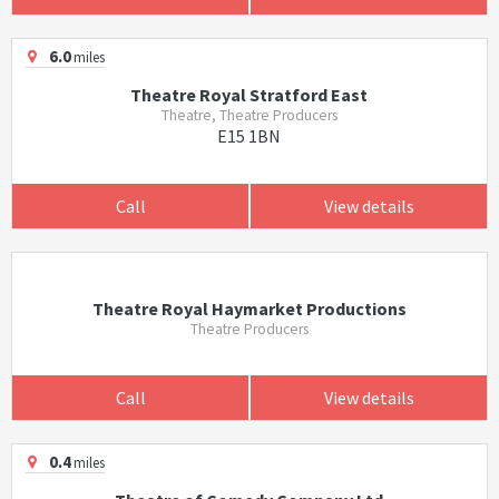
6.0
miles
Theatre Royal Stratford East
Theatre, Theatre Producers
E15 1BN
Call
View details
Theatre Royal Haymarket Productions
Theatre Producers
Call
View details
0.4
miles