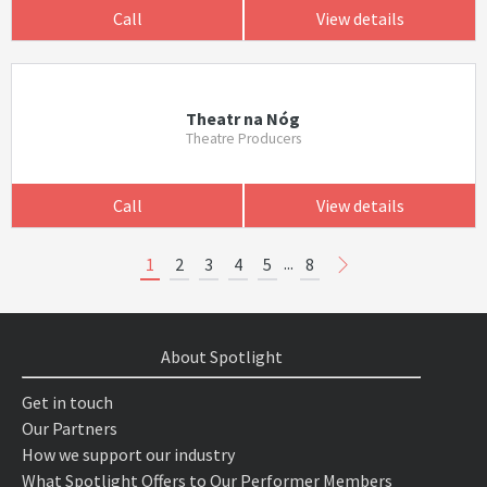
Call
View details
Theatr na Nóg
Theatre Producers
Call
View details
...
1
2
3
4
5
8
About Spotlight
Get in touch
Our Partners
How we support our industry
What Spotlight Offers to Our Performer Members