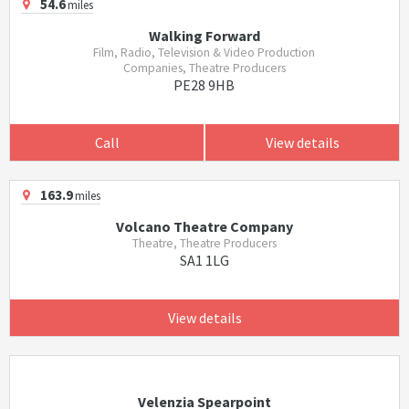
54.6
miles
Walking Forward
Film, Radio, Television & Video Production
Companies, Theatre Producers
PE28 9HB
Call
View details
163.9
miles
Volcano Theatre Company
Theatre, Theatre Producers
SA1 1LG
View details
Velenzia Spearpoint