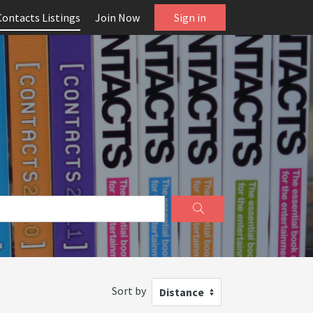
Contacts Listings
Join Now
Sign in
Sort by
Distance