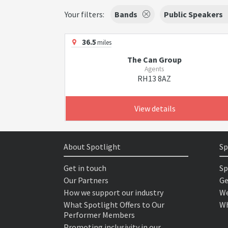
Your filters:
Bands
Public Speakers
36.5
miles
The Can Group
Agents
RH13 8AZ
View details
About Spotlight
Sp
Get in touch
Sp
Our Partners
Ge
How we support our industry
We
What Spotlight Offers to Our
Wh
Performer Members
Promoting inclusivity in our