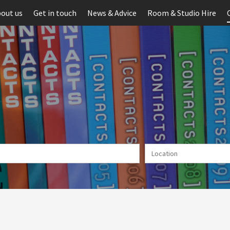
out us
Get in touch
News & Advice
Room & Studio Hire