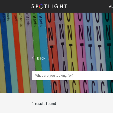
Ab
Back
1 result found