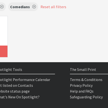
Comedians
Reset all filters
otlight Tools
The Small Print
otlight Performance Calendar
Terms & Conditions
t listed on Contacts
Privacy Policy
bsite status page
Help and FAQs
at's New On Spotlight?
Safeguarding Policy