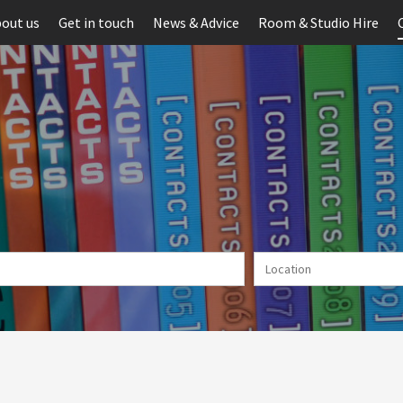
out us
Get in touch
News & Advice
Room & Studio Hire