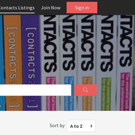
Contacts Listings
Join Now
Sign in
Sort by
A to Z