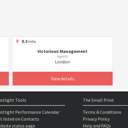
0.3
miles
Victorious Management
Agents
London
View details
otlight Tools
The Small Print
otlight Performance Calendar
Terms & Conditions
t listed on Contacts
Privacy Policy
bsite status page
Help and FAQs