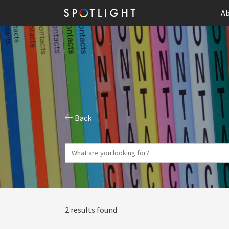
Ab
Back
2 results found