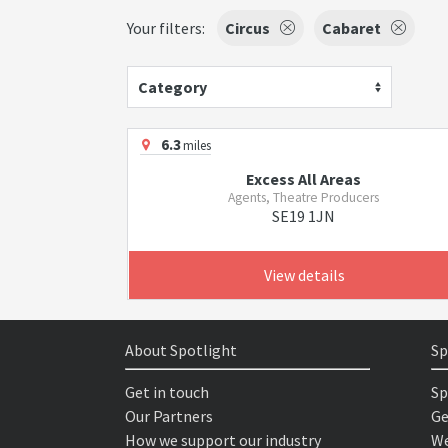
Your filters:
Circus
Cabaret
Category
6.3
miles
Excess All Areas
Agents, Theatre Producers
SE19 1JN
View details
About Spotlight
Sp
Get in touch
Sp
Our Partners
Ge
How we support our industry
We