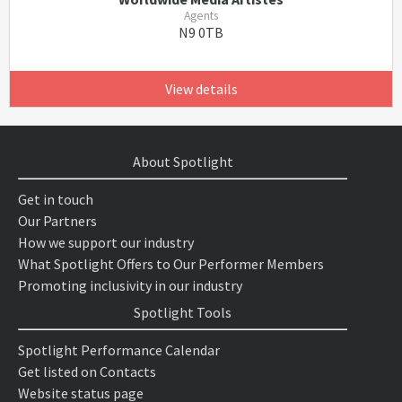
Agents
N9 0TB
View details
About Spotlight
Get in touch
Our Partners
How we support our industry
What Spotlight Offers to Our Performer Members
Promoting inclusivity in our industry
Spotlight Tools
Spotlight Performance Calendar
Get listed on Contacts
Website status page