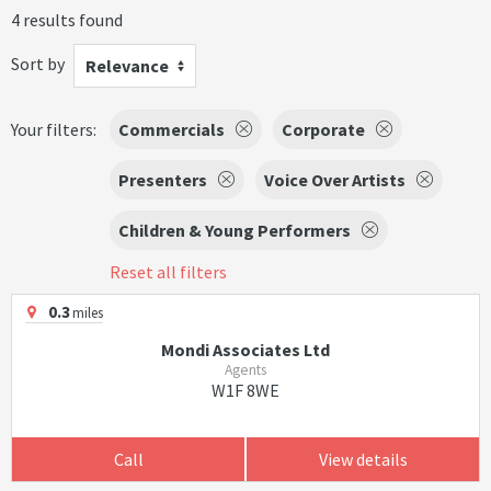
4 results found
Sort by
Relevance
Your filters:
Commercials
Corporate
Presenters
Voice Over Artists
Children & Young Performers
Reset all filters
0.3
miles
Mondi Associates Ltd
Agents
W1F 8WE
Call
View details