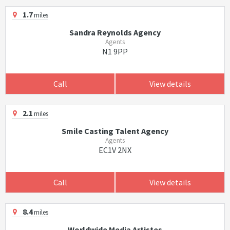
1.7
miles
Sandra Reynolds Agency
Agents
N1 9PP
Call
View details
2.1
miles
Smile Casting Talent Agency
Agents
EC1V 2NX
Call
View details
8.4
miles
Worldwide Media Artistes