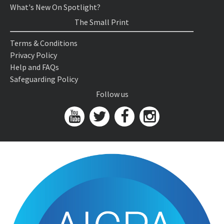
What's New On Spotlight?
The Small Print
Terms & Conditions
Privacy Policy
Help and FAQs
Safeguarding Policy
Follow us