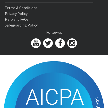
Terms & Conditions
Privacy Policy
Help and FAQs
Safeguarding Policy
Follow us