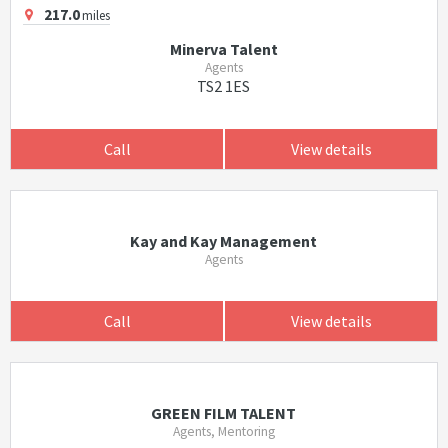
217.0
miles
Minerva Talent
Agents
TS2 1ES
Call
View details
Kay and Kay Management
Agents
Call
View details
GREEN FILM TALENT
Agents, Mentoring