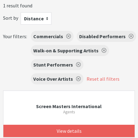
1 result found
Sort by
Distance
Your filters:
Commercials
Disabled Performers
Walk-on & Supporting Artists
Stunt Performers
Voice Over Artists
Reset all filters
Screen Masters International
Agents
View details