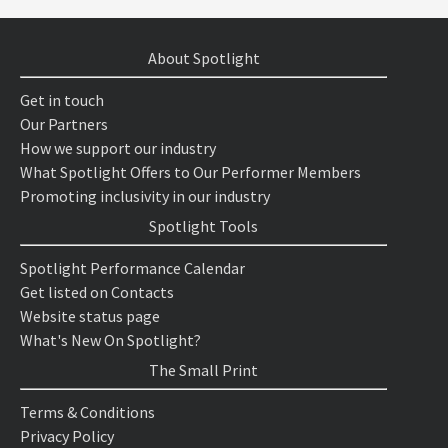
About Spotlight
Get in touch
Our Partners
How we support our industry
What Spotlight Offers to Our Performer Members
Promoting inclusivity in our industry
Spotlight Tools
Spotlight Performance Calendar
Get listed on Contacts
Website status page
What's New On Spotlight?
The Small Print
Terms & Conditions
Privacy Policy