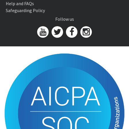
Help and FAQs
Safeguarding Policy
Follow us