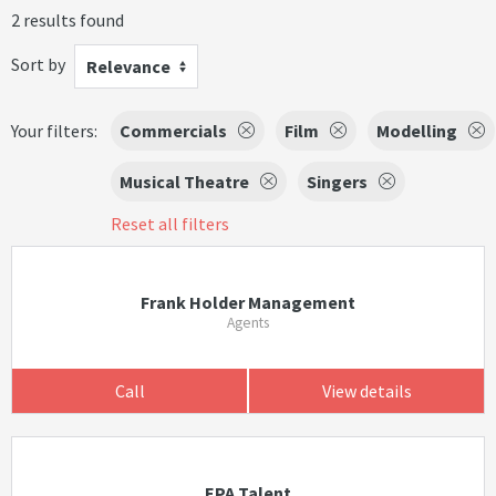
2 results found
Sort by
Relevance
Your filters:
Commercials
Film
Modelling
Musical Theatre
Singers
Reset all filters
Frank Holder Management
Agents
Call
View details
EPA Talent