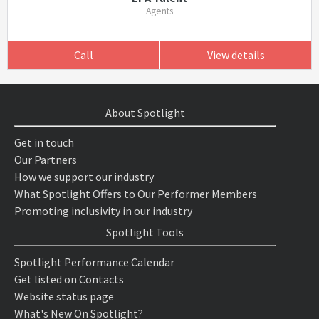
Agents
Call
View details
About Spotlight
Get in touch
Our Partners
How we support our industry
What Spotlight Offers to Our Performer Members
Promoting inclusivity in our industry
Spotlight Tools
Spotlight Performance Calendar
Get listed on Contacts
Website status page
What's New On Spotlight?