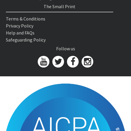
The Small Print
Terms & Conditions
Privacy Policy
Help and FAQs
Safeguarding Policy
Follow us