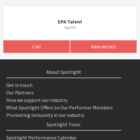
EPA Talent
Agents
Call
View details
About Spotlight
Get in touch
Our Partners
How we support our industry
What Spotlight Offers to Our Performer Members
Promoting inclusivity in our industry
Spotlight Tools
Spotlight Performance Calendar