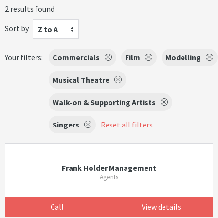
2 results found
Sort by
Z to A
Your filters:
Commercials
Film
Modelling
Musical Theatre
Walk-on & Supporting Artists
Singers
Reset all filters
Frank Holder Management
Agents
Call
View details