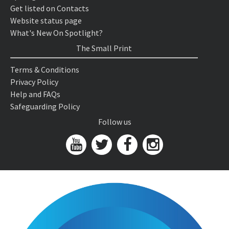
Get listed on Contacts
Website status page
What's New On Spotlight?
The Small Print
Terms & Conditions
Privacy Policy
Help and FAQs
Safeguarding Policy
Follow us