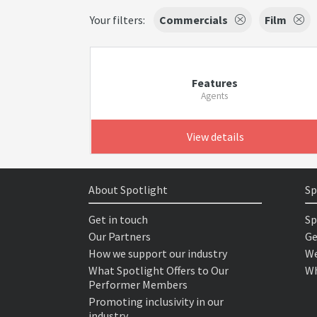
Your filters:
Commercials
Film
Features
Agents
View details
About Spotlight
Sp
Get in touch
Sp
Our Partners
Ge
How we support our industry
We
What Spotlight Offers to Our
Wh
Performer Members
Promoting inclusivity in our
industry