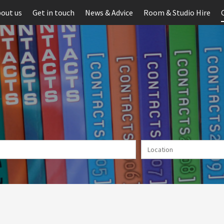
out us
Get in touch
News & Advice
Room & Studio Hire