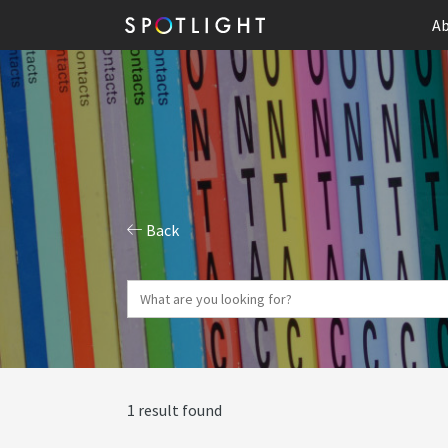
Ab
Back
1 result found