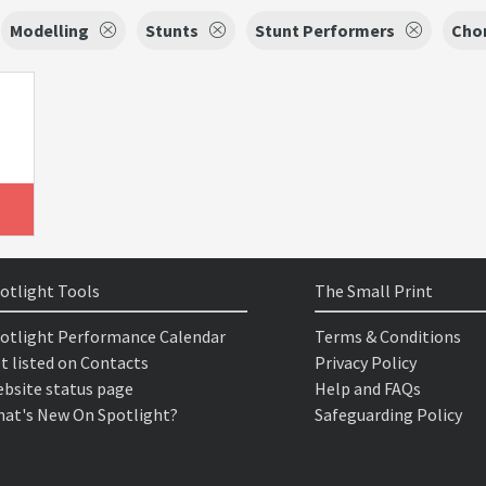
Modelling
Stunts
Stunt Performers
Cho
otlight Tools
The Small Print
otlight Performance Calendar
Terms & Conditions
t listed on Contacts
Privacy Policy
bsite status page
Help and FAQs
at's New On Spotlight?
Safeguarding Policy