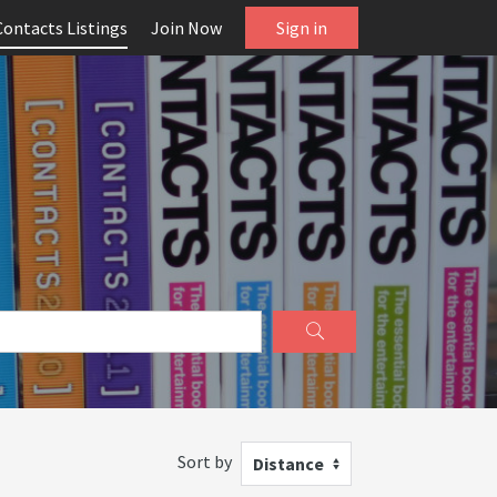
Contacts Listings
Join Now
Sign in
Sort by
Distance