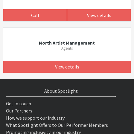
Call
View details
North Artist Management
Agents
View details
About Spotlight
Get in touch
Our Partners
How we support our industry
What Spotlight Offers to Our Performer Members
Promoting inclusivity in our industry