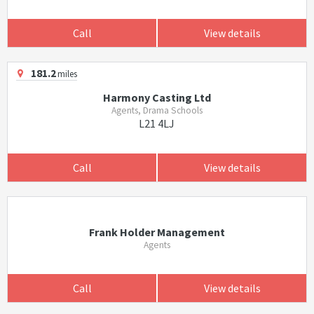
Call
View details
181.2
miles
Harmony Casting Ltd
Agents, Drama Schools
L21 4LJ
Call
View details
Frank Holder Management
Agents
Call
View details