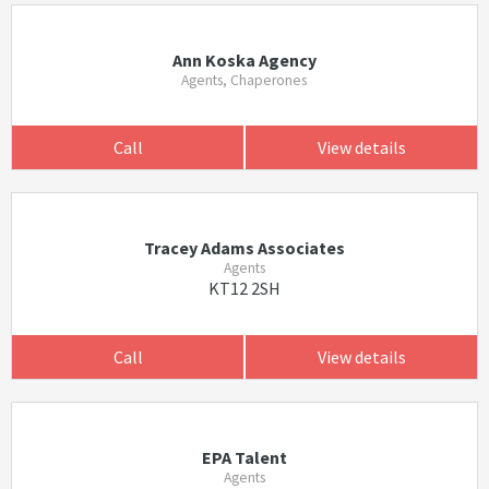
Ann Koska Agency
Agents, Chaperones
Call
View details
Tracey Adams Associates
Agents
KT12 2SH
Call
View details
EPA Talent
Agents