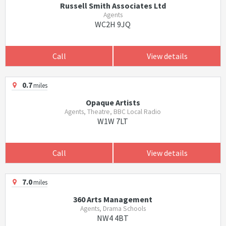
Russell Smith Associates Ltd
Agents
WC2H 9JQ
Call
View details
0.7
miles
Opaque Artists
Agents, Theatre, BBC Local Radio
W1W 7LT
Call
View details
7.0
miles
360 Arts Management
Agents, Drama Schools
NW4 4BT