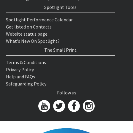
Spotlight Tools
Spotlight Performance Calendar
Get listed on Contacts
Website status page
What's New On Spotlight?
The Small Print
Terms & Conditions
Privacy Policy
Help and FAQs
Safeguarding Policy
Follow us