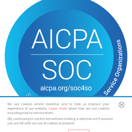
We use cookies where essential and to help us improve your
experience of our website.
Learn more
about how we use cookies
including how to remove them.
(By continuing to use the site without making a selection we’ll assume
you are OK with our use of cookies at present)
© Spotlight 2026