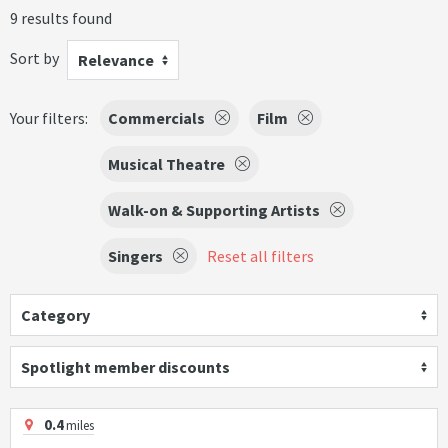
9 results found
Sort by
Relevance
Your filters:
Commercials
Film
Musical Theatre
Walk-on & Supporting Artists
Singers
Reset all filters
Category
Spotlight member discounts
0.4
miles