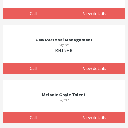
Call
View details
Kew Personal Management
Agents
RH1 9HB
Call
View details
Melanie Gayle Talent
Agents
Call
View details