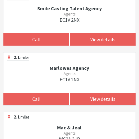
Smile Casting Talent Agency
Agents
EC1V 2NX
Call
View details
2.1
miles
Marlowes Agency
Agents
EC1V 2NX
Call
View details
2.1
miles
Mac & Jeal
Agents