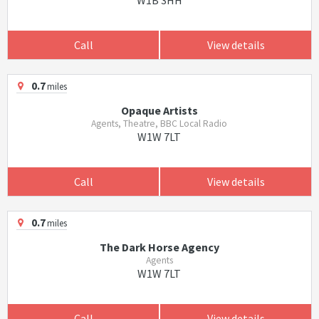
W1B 3HH
Call
View details
0.7
miles
Opaque Artists
Agents, Theatre, BBC Local Radio
W1W 7LT
Call
View details
0.7
miles
The Dark Horse Agency
Agents
W1W 7LT
Call
View details