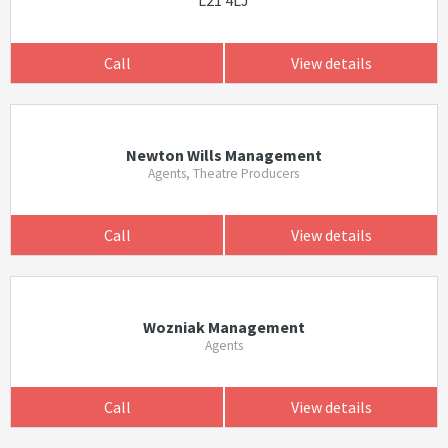
L21 4LJ
Call
View details
Newton Wills Management
Agents, Theatre Producers
Call
View details
Wozniak Management
Agents
Call
View details