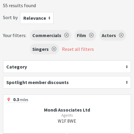
55 results found
Sort by
Relevance
Your filters:
Commercials
Film
Actors
Singers
Reset all filters
Category
Spotlight member discounts
0.3
miles
Mondi Associates Ltd
Agents
W1F 8WE