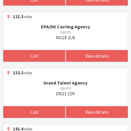
121.3
miles
EPA/DK Casting Agency
Agents
NG18 2LB
Call
View details
132.3
miles
Grand Talent Agency
Agents
DN21 1DY
Call
View details
141.4
miles