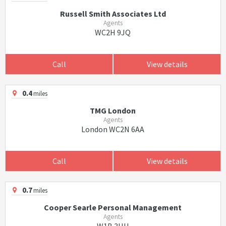
Russell Smith Associates Ltd
Agents
WC2H 9JQ
Call
View details
0.4
miles
TMG London
Agents
London WC2N 6AA
Call
View details
0.7
miles
Cooper Searle Personal Management
Agents