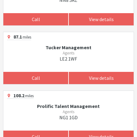
NN8 5AZ
Call
View details
87.1
miles
Tucker Management
Agents
LE2 1WF
Call
View details
108.2
miles
Prolific Talent Management
Agents
NG1 1GD
Call
View details