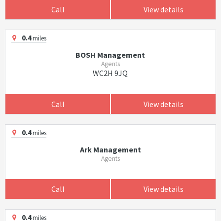
Call
View details
0.4
miles
BOSH Management
Agents
WC2H 9JQ
Call
View details
0.4
miles
Ark Management
Agents
Call
View details
0.4
miles