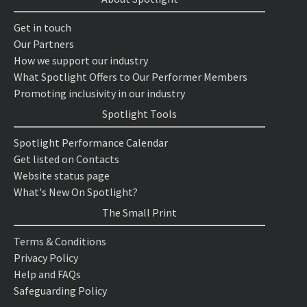
Get in touch
Our Partners
How we support our industry
What Spotlight Offers to Our Performer Members
Promoting inclusivity in our industry
Spotlight Tools
Spotlight Performance Calendar
Get listed on Contacts
Website status page
What's New On Spotlight?
The Small Print
Terms & Conditions
Privacy Policy
Help and FAQs
Safeguarding Policy