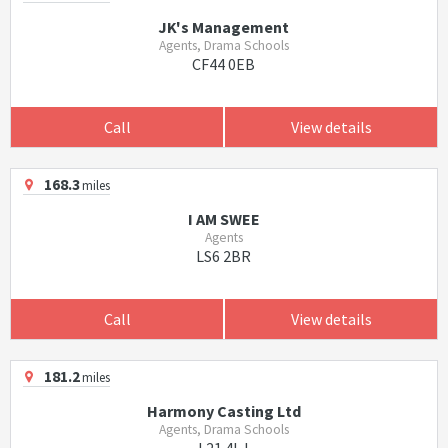
JK's Management
Agents, Drama Schools
CF44 0EB
Call
View details
168.3
miles
I AM SWEE
Agents
LS6 2BR
Call
View details
181.2
miles
Harmony Casting Ltd
Agents, Drama Schools