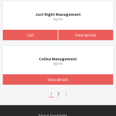
Just Right Management
Agents
Call
View details
Colina Management
Agents
View details
1
2
About Spotlight