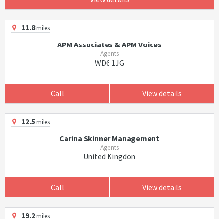
11.8
miles
APM Associates & APM Voices
Agents
WD6 1JG
Call
View details
12.5
miles
Carina Skinner Management
Agents
United Kingdon
Call
View details
19.2
miles