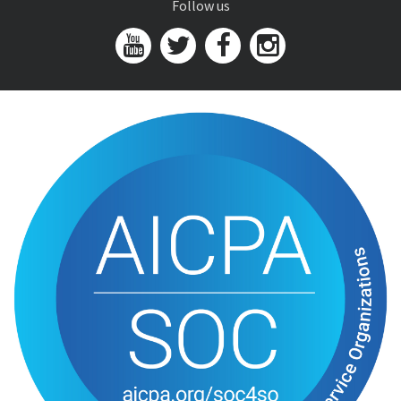
Follow us