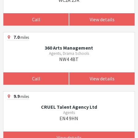
WC2A 2JR
Call
View details
7.0
miles
360 Arts Management
Agents, Drama Schools
NW4 4BT
Call
View details
9.9
miles
CRUEL Talent Agency Ltd
Agents
EN4 9HN
View details