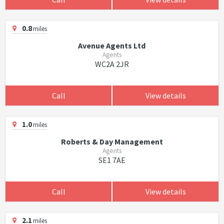
0.8
miles
Avenue Agents Ltd
Agents
WC2A 2JR
Call
View details
1.0
miles
Roberts & Day Management
Agents
SE1 7AE
Call
View details
2.1
miles