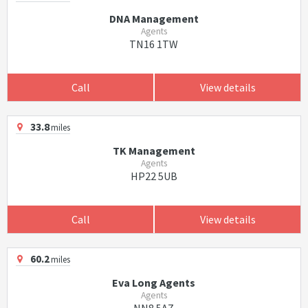
DNA Management
Agents
TN16 1TW
Call
View details
33.8
miles
TK Management
Agents
HP22 5UB
Call
View details
60.2
miles
Eva Long Agents
Agents