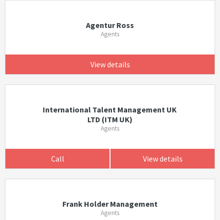
Agentur Ross
Agents
View details
International Talent Management UK
LTD (ITM UK)
Agents
Call
View details
Frank Holder Management
Agents