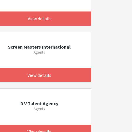
View details
Screen Masters International
Agents
View details
D V Talent Agency
Agents
View details