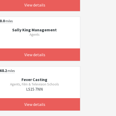
View details
0.0
miles
Sally King Management
Agents
View details
68.2
miles
Fever Casting
Agents, Film & Television Schools
LS15 7NN
View details