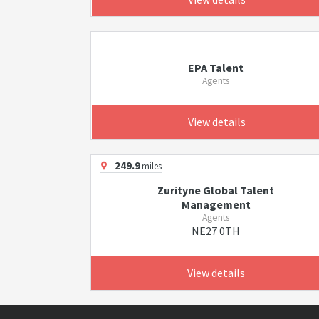
EPA Talent
Agents
View details
249.9
miles
Zurityne Global Talent
Management
Agents
NE27 0TH
View details