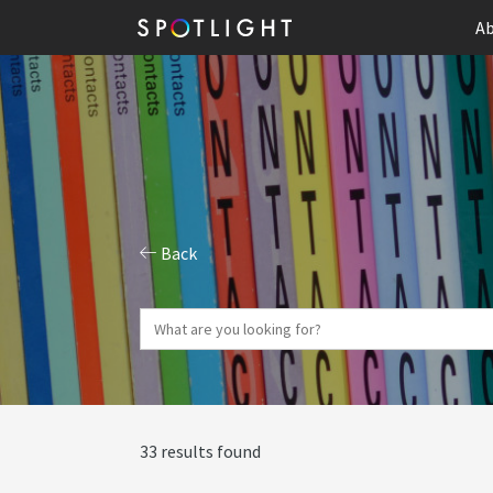
Ab
Back
33 results found