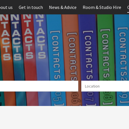
out us
Get in touch
News & Advice
Room & Studio Hire