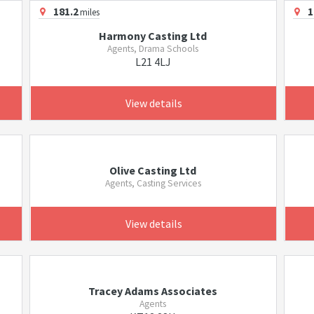
181.2
1
miles
Harmony Casting Ltd
Agents, Drama Schools
L21 4LJ
View details
Olive Casting Ltd
Agents, Casting Services
View details
Tracey Adams Associates
Agents