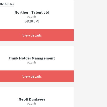
82.6
miles
Northern Talent Ltd
Agents
BD20 8PJ
View details
Frank Holder Management
Agents
View details
Geoff Dunlavey
Agents