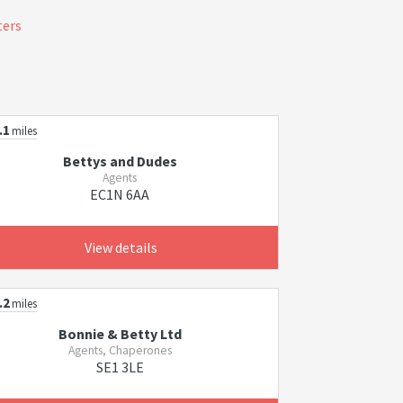
ters
.1
miles
Bettys and Dudes
Agents
EC1N 6AA
View details
.2
miles
Bonnie & Betty Ltd
Agents, Chaperones
SE1 3LE