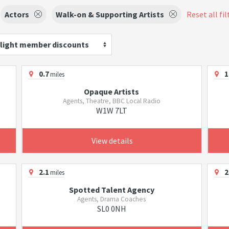
Actors
Walk-on & Supporting Artists
Reset all fil
light member discounts
0.7
1
miles
Opaque Artists
Agents, Theatre, BBC Local Radio
W1W 7LT
View details
2.1
2
miles
Spotted Talent Agency
Agents, Drama Coaches
SL0 0NH