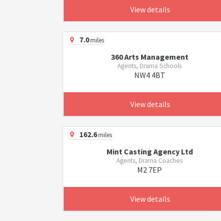
View details
7.0
miles
360 Arts Management
Agents, Drama Schools
NW4 4BT
View details
162.6
miles
Mint Casting Agency Ltd
Agents, Drama Coaches
M2 7EP
View details