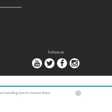
Follow us
es including how to remove them.