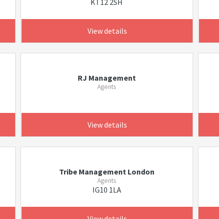
KT12 2SH
View details
RJ Management
Agents
View details
Tribe Management London
Agents
IG10 1LA
View details