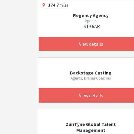
174.7
miles
Regency Agency
Agents
LS19 6AR
View details
Backstage Casting
Agents, Drama Coaches
View details
ZuriTyne Global Talent
Management