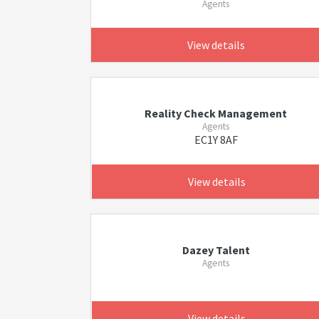
Agents
View details
Reality Check Management
Agents
EC1Y 8AF
View details
Dazey Talent
Agents
View details