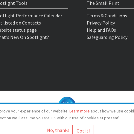
otlight Tools
The Small Print
otlight Performance Calendar
Terms & Conditions
t listed on Contacts
Privacy Policy
bsite status page
Help and FAQs
at's New On Spotlight?
Safeguarding Policy
prove your experience of our website.
Learn more
about how we use cooki
lection we’ll assume you are OK with our use of cookies at present)
No, thanks
© Spotlight 2026