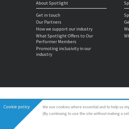
About Spotlight
Sp
Get in touch
Sp
Our Partners
Ge
How we support our industry
We
What Spotlight Offers to Our
Wh
Performer Members
Promoting inclusivity in our
industry
Cookie policy
We use cookies where essential and to help us im
(By continuing to use the site without making a se