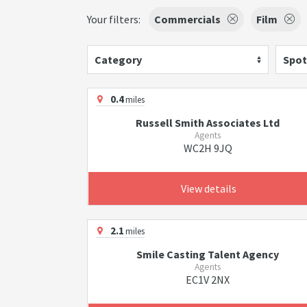
Your filters:
Commercials
Film
Category
Spot
0.4
miles
Russell Smith Associates Ltd
Agents
WC2H 9JQ
View details
2.1
miles
Smile Casting Talent Agency
Agents
EC1V 2NX