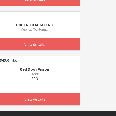
GREEN FILM TALENT
Agents, Mentoring
View details
345.0
miles
Red Door Vision
Agents
SE3
View details