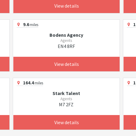
View details
9.6
1
miles
Bodens Agency
Agents
EN4 8RF
View details
164.4
1
miles
Stark Talent
Agents
M7 2FZ
View details