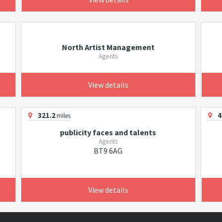
North Artist Management
Agents
View details
321.2
4
miles
publicity faces and talents
Agents
BT9 6AG
View details