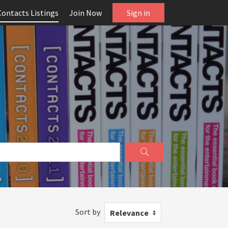
Contacts Listings
Join Now
Sign in
Sort by
Relevance