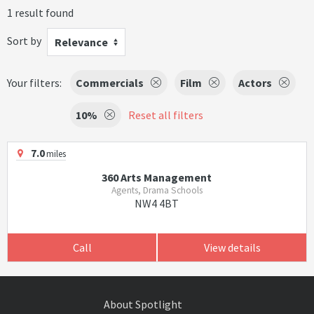
1 result found
Sort by
Relevance
Your filters:
Commercials
Film
Actors
10%
Reset all filters
7.0
miles
360 Arts Management
Agents, Drama Schools
NW4 4BT
Call
View details
About Spotlight