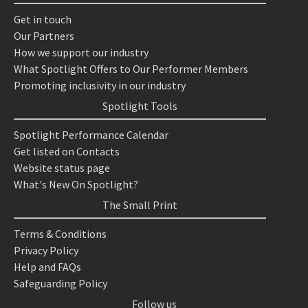
Get in touch
Our Partners
How we support our industry
What Spotlight Offers to Our Performer Members
Promoting inclusivity in our industry
Spotlight Tools
Spotlight Performance Calendar
Get listed on Contacts
Website status page
What's New On Spotlight?
The Small Print
Terms & Conditions
Privacy Policy
Help and FAQs
Safeguarding Policy
Follow us