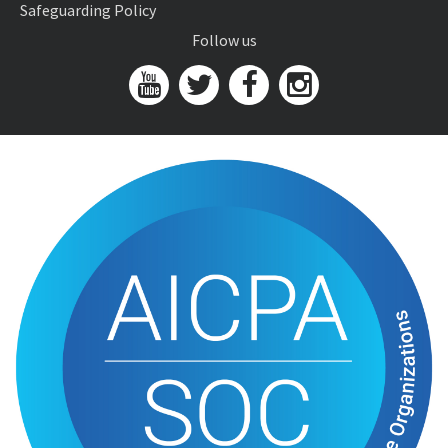
Safeguarding Policy
Follow us