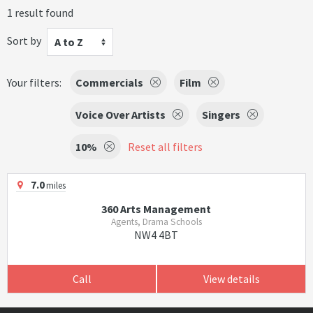
1 result found
Sort by
A to Z
Your filters:
Commercials
Film
Voice Over Artists
Singers
10%
Reset all filters
7.0
miles
360 Arts Management
Agents, Drama Schools
NW4 4BT
Call
View details