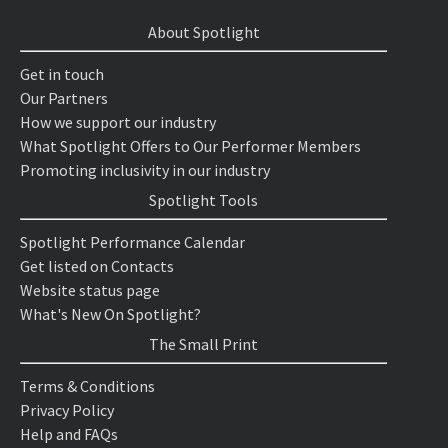
About Spotlight
Get in touch
Our Partners
How we support our industry
What Spotlight Offers to Our Performer Members
Promoting inclusivity in our industry
Spotlight Tools
Spotlight Performance Calendar
Get listed on Contacts
Website status page
What's New On Spotlight?
The Small Print
Terms & Conditions
Privacy Policy
Help and FAQs