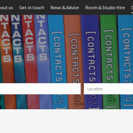
out us
Get in touch
News & Advice
Room & Studio Hire