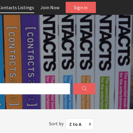
Contacts Listings
Join Now
Sign in
Sort by
Z to A