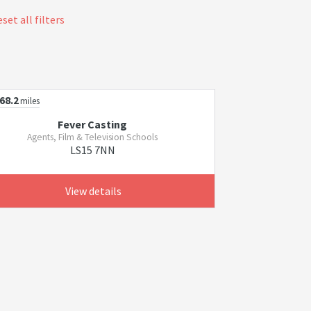
set all filters
68.2
miles
Fever Casting
Agents, Film & Television Schools
LS15 7NN
View details