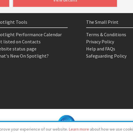
otlight Tools
The Small Print
otlight Performance Calendar
Terms & Conditions
t listed on Contacts
Privacy Policy
bsite status page
Help and FAQs
at's New On Spotlight?
Safeguarding Policy
prove your experience of our website.
Learn more
about how we use cooki