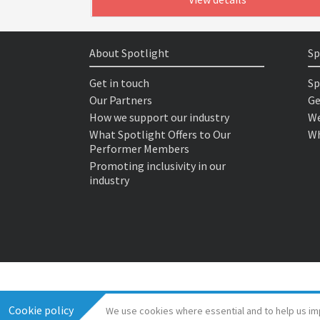
About Spotlight
Sp
Get in touch
Sp
Our Partners
Ge
How we support our industry
We
What Spotlight Offers to Our
Wh
Performer Members
Promoting inclusivity in our
industry
Cookie policy
We use cookies where essential and to help us im