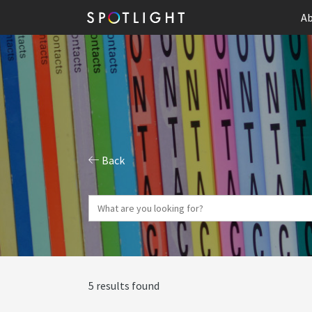
Ab
Back
5 results found