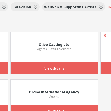
Television
Walk-on & Supporting Artists
Re
1
Olive Casting Ltd
Agents, Casting Services
View details
Divine International Agency
Agents
View details