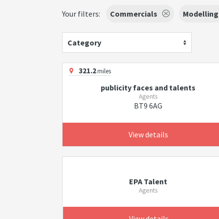
Your filters:
Commercials
Modelling
Category
321.2
miles
publicity faces and talents
Agents
BT9 6AG
View details
EPA Talent
Agents
View details