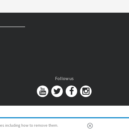
Follow us
es including how to remove them.