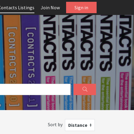
Contacts Listings
Join Now
Sign in
Sort by
Distance