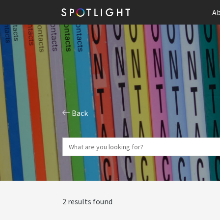
Ab
Back
2 results found