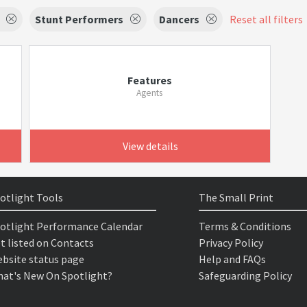
Stunt Performers
Dancers
Reset all filters
Features
Agents
View details
otlight Tools
The Small Print
otlight Performance Calendar
Terms & Conditions
t listed on Contacts
Privacy Policy
bsite status page
Help and FAQs
at's New On Spotlight?
Safeguarding Policy