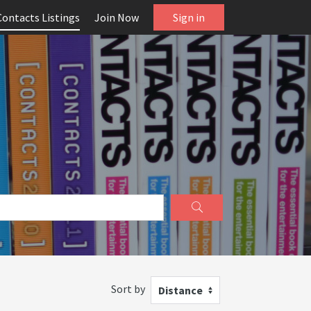
Contacts Listings
Join Now
Sign in
Sort by
Distance