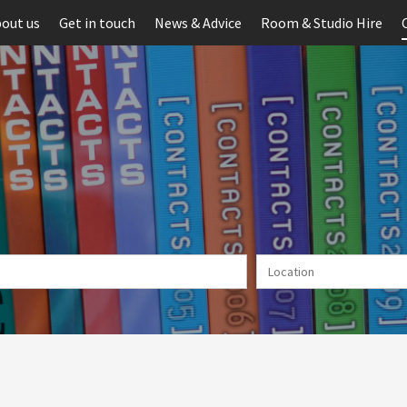
out us
Get in touch
News & Advice
Room & Studio Hire