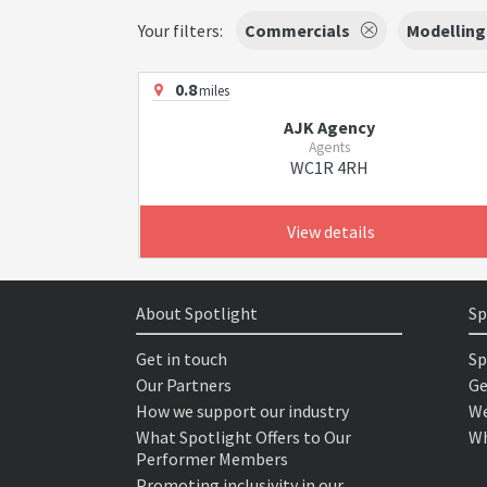
Your filters:
Commercials
Modelling
0.8
miles
AJK Agency
Agents
WC1R 4RH
View details
About Spotlight
Sp
Get in touch
Sp
Our Partners
Ge
How we support our industry
We
What Spotlight Offers to Our
Wh
Performer Members
Promoting inclusivity in our