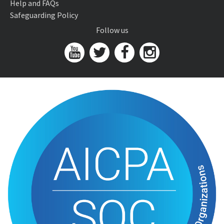
Help and FAQs
Safeguarding Policy
Follow us