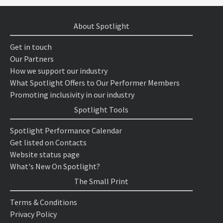
About Spotlight
Get in touch
Our Partners
How we support our industry
What Spotlight Offers to Our Performer Members
Promoting inclusivity in our industry
Spotlight Tools
Spotlight Performance Calendar
Get listed on Contacts
Website status page
What's New On Spotlight?
The Small Print
Terms & Conditions
Privacy Policy