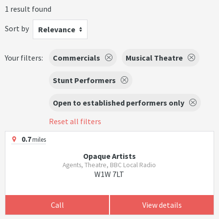
1 result found
Sort by
Relevance
Your filters:
Commercials
Musical Theatre
Stunt Performers
Open to established performers only
Reset all filters
0.7
miles
Opaque Artists
Agents, Theatre, BBC Local Radio
W1W 7LT
Call
View details