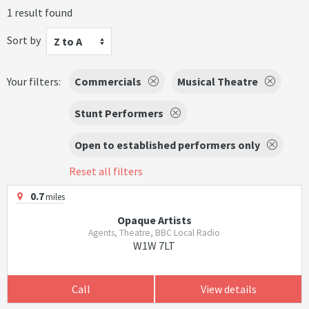
1 result found
Sort by
Z to A
Your filters:
Commercials
Musical Theatre
Stunt Performers
Open to established performers only
Reset all filters
0.7
miles
Opaque Artists
Agents, Theatre, BBC Local Radio
W1W 7LT
Call
View details