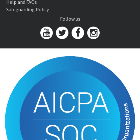
Help and FAQs
Safeguarding Policy
Follow us