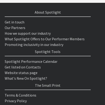
About Spotlight
Get in touch
Our Partners
How we support our industry
What Spotlight Offers to Our Performer Members
Promoting inclusivity in our industry
Spotlight Tools
Spotlight Performance Calendar
Get listed on Contacts
Website status page
What's New On Spotlight?
The Small Print
Terms & Conditions
Privacy Policy