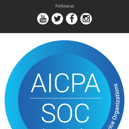
Follow us