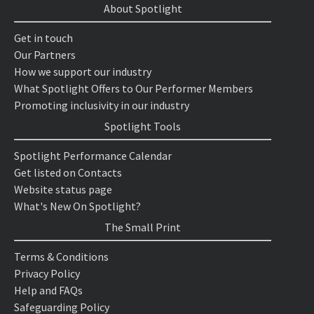
About Spotlight
Get in touch
Our Partners
How we support our industry
What Spotlight Offers to Our Performer Members
Promoting inclusivity in our industry
Spotlight Tools
Spotlight Performance Calendar
Get listed on Contacts
Website status page
What's New On Spotlight?
The Small Print
Terms & Conditions
Privacy Policy
Help and FAQs
Safeguarding Policy