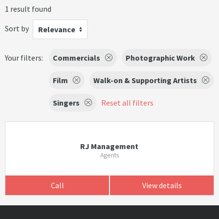
1 result found
Sort by
Relevance
Your filters:
Commercials
Photographic Work
Film
Walk-on & Supporting Artists
Singers
Reset all filters
RJ Management
Agents
Call
View details