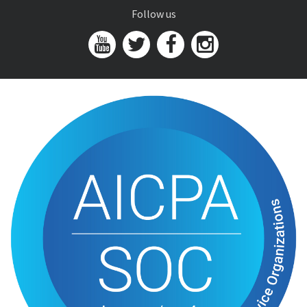
Follow us