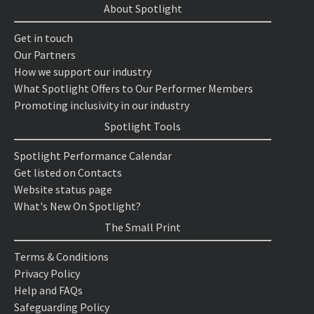
About Spotlight
Get in touch
Our Partners
How we support our industry
What Spotlight Offers to Our Performer Members
Promoting inclusivity in our industry
Spotlight Tools
Spotlight Performance Calendar
Get listed on Contacts
Website status page
What's New On Spotlight?
The Small Print
Terms & Conditions
Privacy Policy
Help and FAQs
Safeguarding Policy