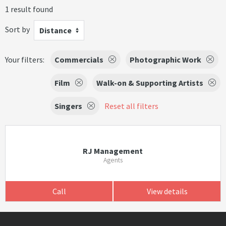
1 result found
Sort by
Distance
Your filters:
Commercials
Photographic Work
Film
Walk-on & Supporting Artists
Singers
Reset all filters
RJ Management
Agents
Call
View details