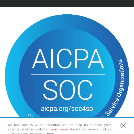
We use cookies where essential and to help us improve your
experience of our website.
Learn more
about how we use cookies
including how to remove them.