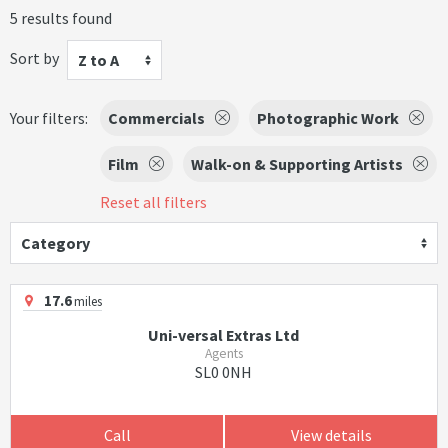
5 results found
Sort by
Z to A
Your filters:
Commercials
Photographic Work
Film
Walk-on & Supporting Artists
Reset all filters
Category
17.6
miles
Uni-versal Extras Ltd
Agents
SL0 0NH
Call
View details