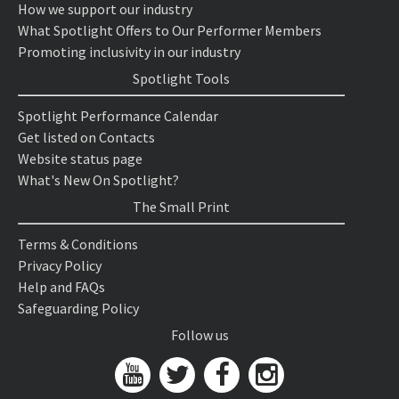
How we support our industry
What Spotlight Offers to Our Performer Members
Promoting inclusivity in our industry
Spotlight Tools
Spotlight Performance Calendar
Get listed on Contacts
Website status page
What's New On Spotlight?
The Small Print
Terms & Conditions
Privacy Policy
Help and FAQs
Safeguarding Policy
Follow us