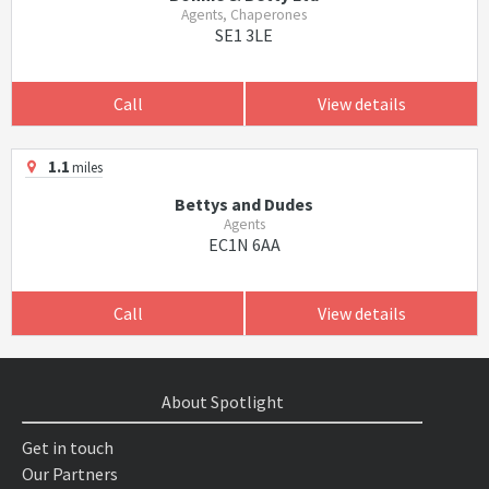
Agents, Chaperones
SE1 3LE
Call
View details
1.1
miles
Bettys and Dudes
Agents
EC1N 6AA
Call
View details
About Spotlight
Get in touch
Our Partners