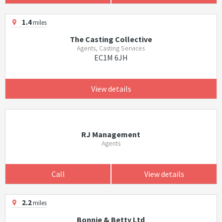
1.4
miles
The Casting Collective
Agents, Casting Services
EC1M 6JH
View details
RJ Management
Agents
Call
View details
2.2
miles
Bonnie & Betty Ltd