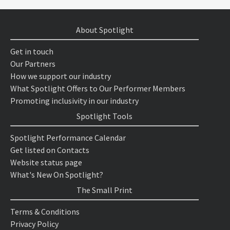
About Spotlight
Get in touch
Our Partners
How we support our industry
What Spotlight Offers to Our Performer Members
Promoting inclusivity in our industry
Spotlight Tools
Spotlight Performance Calendar
Get listed on Contacts
Website status page
What's New On Spotlight?
The Small Print
Terms & Conditions
Privacy Policy