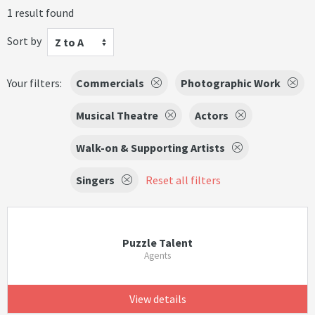
1 result found
Sort by
Z to A
Your filters:
Commercials
Photographic Work
Musical Theatre
Actors
Walk-on & Supporting Artists
Singers
Reset all filters
Puzzle Talent
Agents
View details