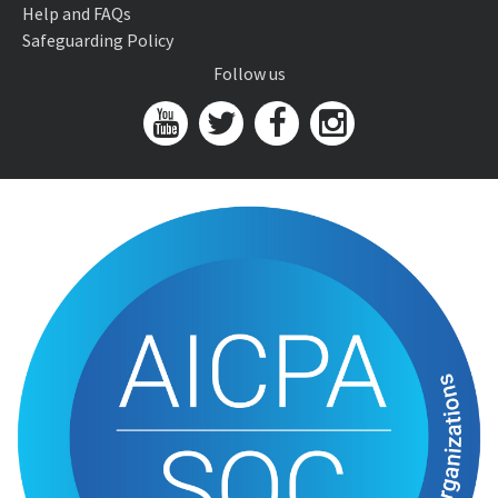
Help and FAQs
Safeguarding Policy
Follow us