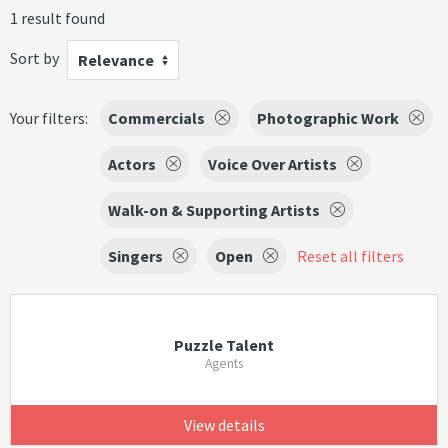
1 result found
Sort by
Relevance
Your filters:
Commercials
Photographic Work
Actors
Voice Over Artists
Walk-on & Supporting Artists
Singers
Open
Reset all filters
Puzzle Talent
Agents
View details