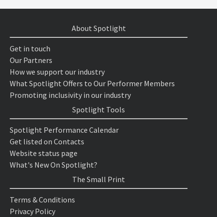
About Spotlight
Get in touch
Our Partners
How we support our industry
What Spotlight Offers to Our Performer Members
Promoting inclusivity in our industry
Spotlight Tools
Spotlight Performance Calendar
Get listed on Contacts
Website status page
What's New On Spotlight?
The Small Print
Terms & Conditions
Privacy Policy