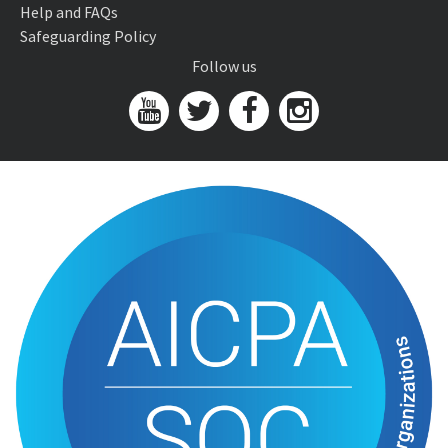
Help and FAQs
Safeguarding Policy
Follow us