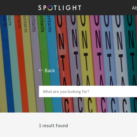
Ab
Back
1 result found