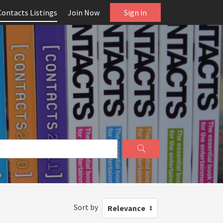
Contacts Listings
Join Now
Sign in
Sort by
Relevance