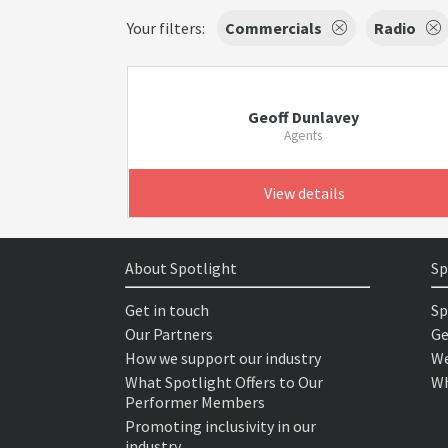
Your filters:
Commercials
Radio
Geoff Dunlavey
Agents
View details
About Spotlight
Sp
Get in touch
Sp
Our Partners
Ge
How we support our industry
We
What Spotlight Offers to Our
Wh
Performer Members
Promoting inclusivity in our
industry