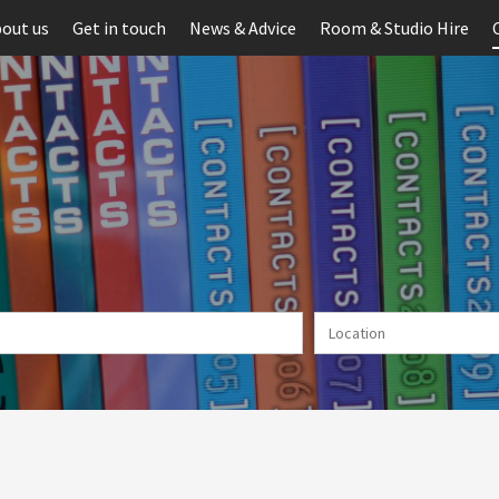
out us
Get in touch
News & Advice
Room & Studio Hire