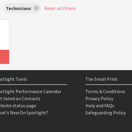
Technicians
Reset all filters
otlight Tools
The Small Print
otlight Performance Calendar
Terms & Conditions
t listed on Contacts
Privacy Policy
bsite status page
Help and FAQs
at's New On Spotlight?
Safeguarding Policy