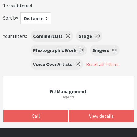
1 result found
Sort by
Distance
Your filters:
Commercials
Stage
Photographic Work
Singers
Voice Over Artists
Reset all filters
RJ Management
Agents
Call
View details