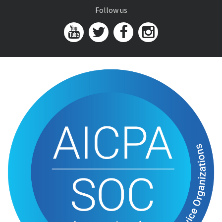
Follow us