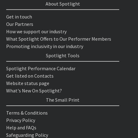
About Spotlight
Get in touch
Our Partners
How we support our industry
What Spotlight Offers to Our Performer Members
Promoting inclusivity in our industry
Spotlight Tools
Spotlight Performance Calendar
Get listed on Contacts
Website status page
What's New On Spotlight?
The Small Print
Terms & Conditions
Privacy Policy
Help and FAQs
Safeguarding Policy