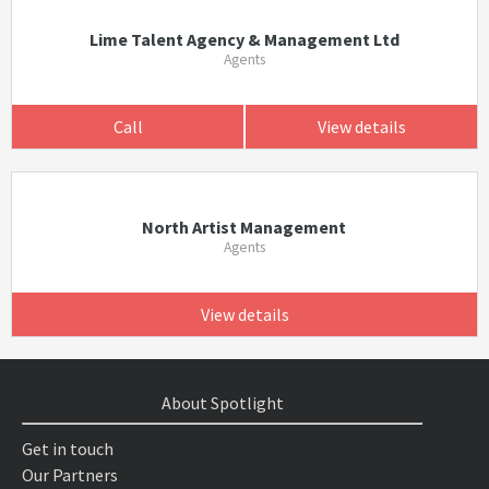
Lime Talent Agency & Management Ltd
Agents
Call
View details
North Artist Management
Agents
View details
About Spotlight
Get in touch
Our Partners