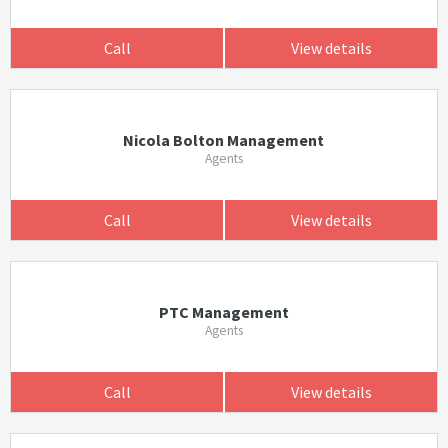
Call
View details
Nicola Bolton Management
Agents
Call
View details
PTC Management
Agents
Call
View details