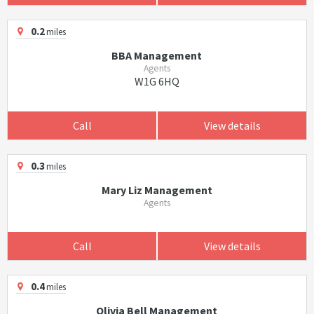
0.2
miles
BBA Management
Agents
W1G 6HQ
Call
View details
0.3
miles
Mary Liz Management
Agents
Call
View details
0.4
miles
Olivia Bell Management