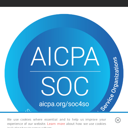
We use cookies where essential and to help us improve your
experience of our website.
Learn more
about how we use cookies
including how to remove them.