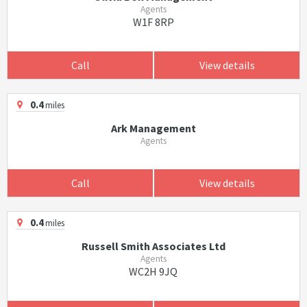
Agents
W1F 8RP
Call
View details
0.4
miles
Ark Management
Agents
Call
View details
0.4
miles
Russell Smith Associates Ltd
Agents
WC2H 9JQ