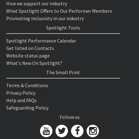
How we support our industry
What Spotlight Offers to Our Performer Members
Promoting inclusivity in our industry
Spotlight Tools
Spotlight Performance Calendar
Get listed on Contacts
Website status page
What's New On Spotlight?
The Small Print
Terms & Conditions
Privacy Policy
Help and FAQs
Safeguarding Policy
Follow us