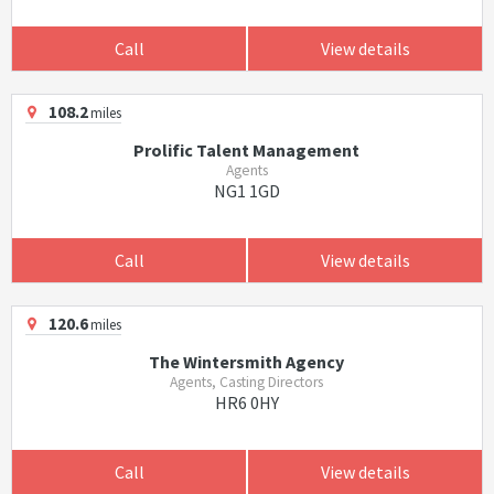
Call
View details
108.2
miles
Prolific Talent Management
Agents
NG1 1GD
Call
View details
120.6
miles
The Wintersmith Agency
Agents, Casting Directors
HR6 0HY
Call
View details