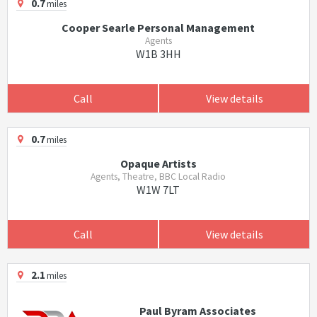
0.7
miles
Cooper Searle Personal Management
Agents
W1B 3HH
Call
View details
0.7
miles
Opaque Artists
Agents, Theatre, BBC Local Radio
W1W 7LT
Call
View details
2.1
miles
Paul Byram Associates