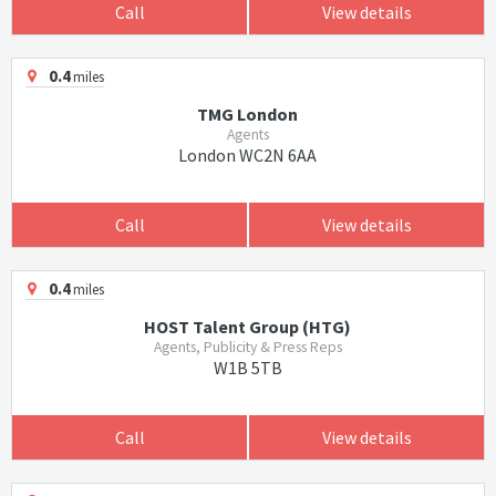
Call
View details
0.4
miles
TMG London
Agents
London WC2N 6AA
Call
View details
0.4
miles
HOST Talent Group (HTG)
Agents, Publicity & Press Reps
W1B 5TB
Call
View details