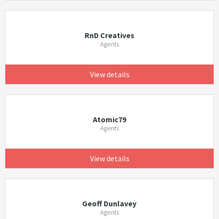
RnD Creatives
Agents
View details
Atomic79
Agents
View details
Geoff Dunlavey
Agents