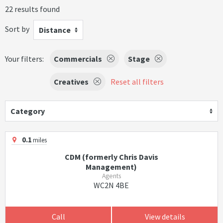
22 results found
Sort by
Distance
Your filters:
Commercials
Stage
Creatives
Reset all filters
Category
0.1
miles
CDM (formerly Chris Davis
Management)
Agents
WC2N 4BE
Call
View details