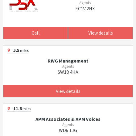
Agents
EC1V 2NX
Call
View details
5.5
miles
RWG Management
Agents
SW18 4HA
View details
11.8
miles
APM Associates & APM Voices
Agents
WD6 1JG