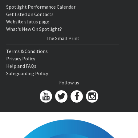
Spotlight Performance Calendar
Get listed on Contacts
Website status page
What's New On Spotlight?
The Small Print
Terms & Conditions
Privacy Policy
Help and FAQs
Safeguarding Policy
Follow us