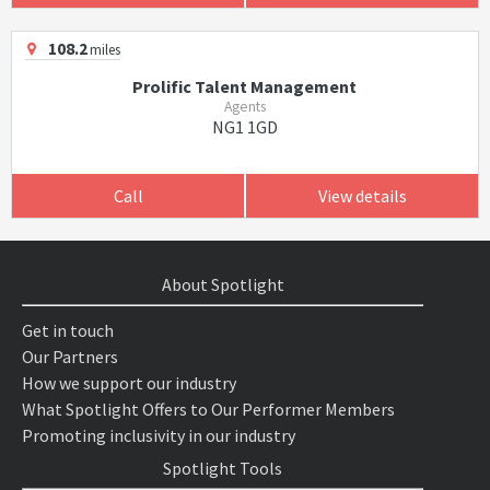
108.2
miles
Prolific Talent Management
Agents
NG1 1GD
Call
View details
About Spotlight
Get in touch
Our Partners
How we support our industry
What Spotlight Offers to Our Performer Members
Promoting inclusivity in our industry
Spotlight Tools