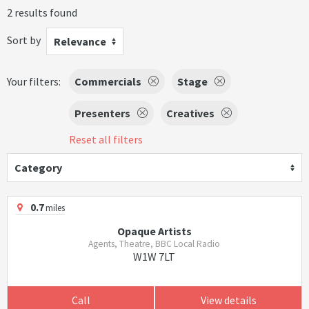
2 results found
Sort by
Relevance
Your filters:
Commercials
Stage
Presenters
Creatives
Reset all filters
Category
0.7
miles
Opaque Artists
Agents, Theatre, BBC Local Radio
W1W 7LT
Call
View details