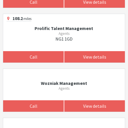
Call
View details
108.2
miles
Prolific Talent Management
Agents
NG1 1GD
Call
View details
Wozniak Management
Agents
Call
View details