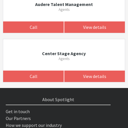
Audere Talent Management
Agents
Call
View details
Center Stage Agency
Agents
Call
View details
About Spotlight
Get in touch
Our Partners
How we support our industry