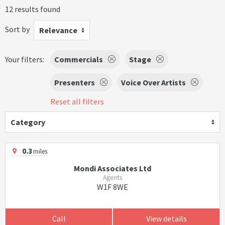
12 results found
Sort by
Relevance
Your filters:
Commercials
Stage
Presenters
Voice Over Artists
Reset all filters
Category
0.3
miles
Mondi Associates Ltd
Agents
W1F 8WE
Call
View details