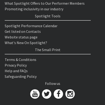
What Spotlight Offers to Our Performer Members
Promoting inclusivity in our industry
Spotlight Tools
Spotlight Performance Calendar
Get listed on Contacts
Website status page
What's New On Spotlight?
The Small Print
Terms & Conditions
Privacy Policy
Help and FAQs
Safeguarding Policy
Follow us