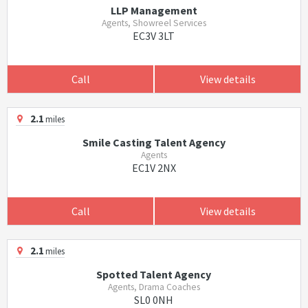
LLP Management
Agents, Showreel Services
EC3V 3LT
Call
View details
2.1
miles
Smile Casting Talent Agency
Agents
EC1V 2NX
Call
View details
2.1
miles
Spotted Talent Agency
Agents, Drama Coaches
SL0 0NH