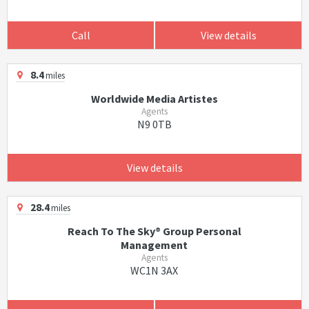
Call
View details
8.4
miles
Worldwide Media Artistes
Agents
N9 0TB
View details
28.4
miles
Reach To The Sky® Group Personal
Management
Agents
WC1N 3AX