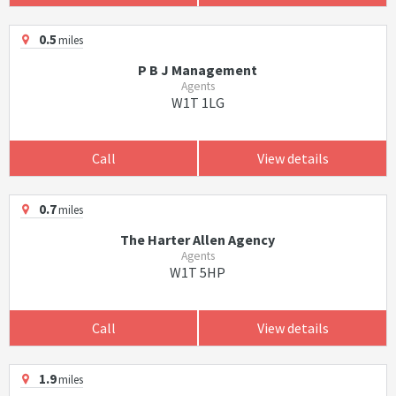
0.5
miles
P B J Management
Agents
W1T 1LG
Call
View details
0.7
miles
The Harter Allen Agency
Agents
W1T 5HP
Call
View details
1.9
miles