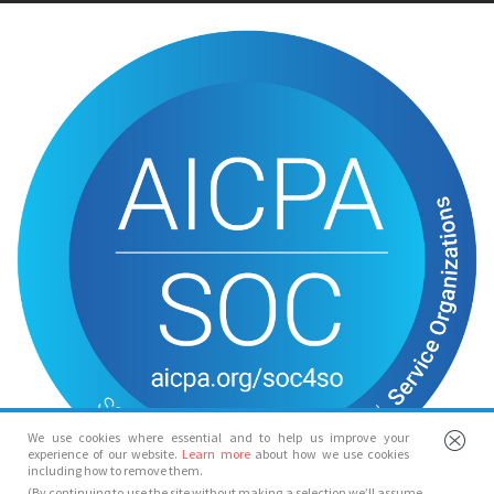
We use cookies where essential and to help us improve your
experience of our website.
Learn more
about how we use cookies
including how to remove them.
(By continuing to use the site without making a selection we’ll assume