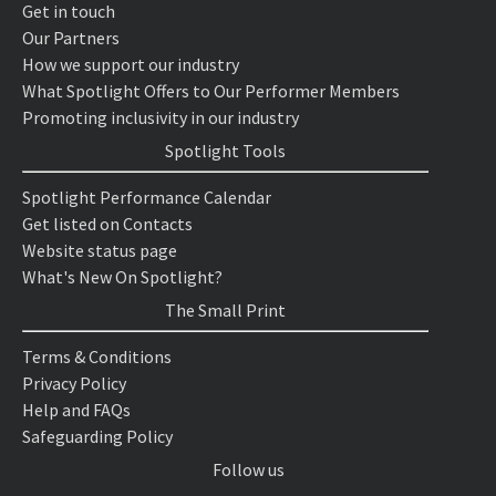
Get in touch
Our Partners
How we support our industry
What Spotlight Offers to Our Performer Members
Promoting inclusivity in our industry
Spotlight Tools
Spotlight Performance Calendar
Get listed on Contacts
Website status page
What's New On Spotlight?
The Small Print
Terms & Conditions
Privacy Policy
Help and FAQs
Safeguarding Policy
Follow us