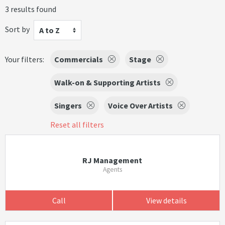
3 results found
Sort by
A to Z
Your filters:
Commercials
Stage
Walk-on & Supporting Artists
Singers
Voice Over Artists
Reset all filters
RJ Management
Agents
Call
View details