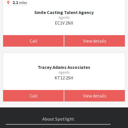
2.1
miles
Smile Casting Talent Agency
Agents
EC1V 2NX
Call
View details
Tracey Adams Associates
Agents
KT12 2SH
Call
View details
About Spotlight