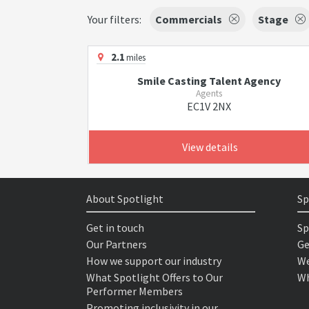
Your filters:
Commercials
Stage
2.1
miles
Smile Casting Talent Agency
Agents
EC1V 2NX
View details
About Spotlight
Sp
Get in touch
Sp
Our Partners
Ge
How we support our industry
We
What Spotlight Offers to Our
Wh
Performer Members
Promoting inclusivity in our