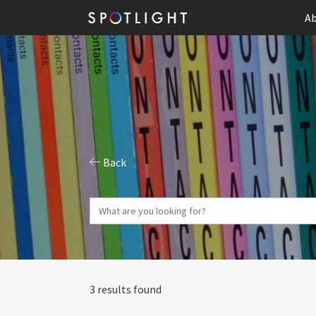
Ab
Back
3 results found