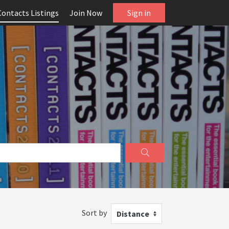
Contacts Listings
Join Now
Sign in
Sort by
Distance