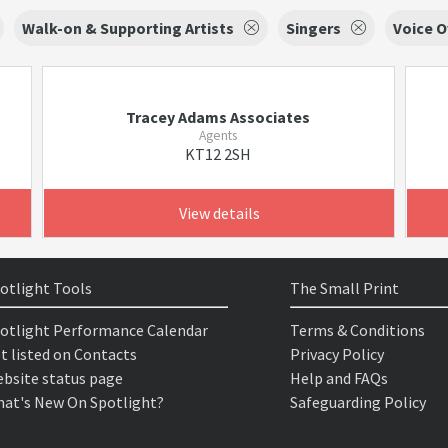
Walk-on & Supporting Artists
Singers
Voice O
Tracey Adams Associates
Agents
KT12 2SH
View details
otlight Tools
The Small Print
otlight Performance Calendar
Terms & Conditions
t listed on Contacts
Privacy Policy
bsite status page
Help and FAQs
at's New On Spotlight?
Safeguarding Policy