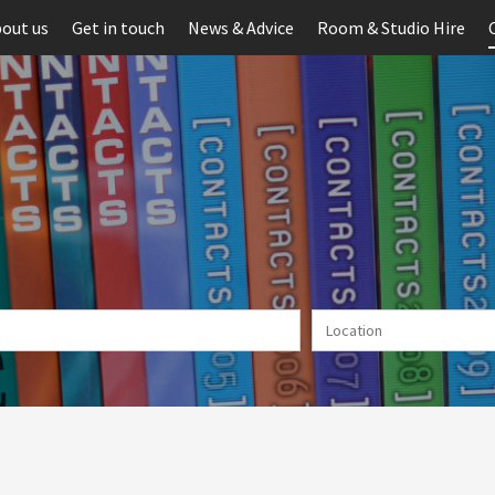
out us
Get in touch
News & Advice
Room & Studio Hire