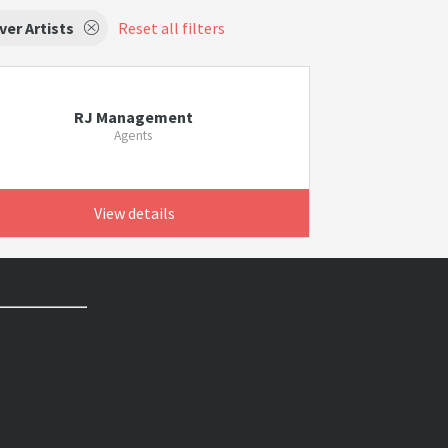
ver Artists
Reset all filters
RJ Management
Agents
View details