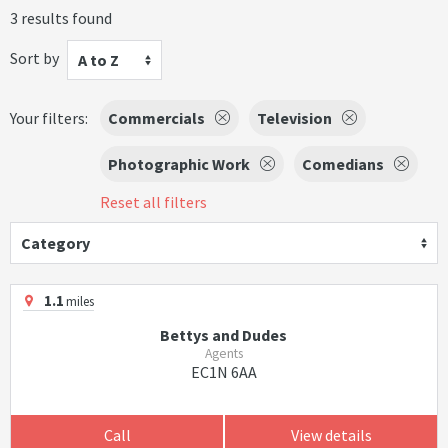
3 results found
Sort by
A to Z
Your filters:
Commercials
Television
Photographic Work
Comedians
Reset all filters
Category
1.1
miles
Bettys and Dudes
Agents
EC1N 6AA
Call
View details