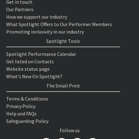
Get in touch
Our Partners
How we support our industry
What Spotlight Offers to Our Performer Members
Promoting inclusivity in our industry
Spotlight Tools
Spotlight Performance Calendar
Get listed on Contacts
Website status page
What's New On Spotlight?
The Small Print
Terms & Conditions
Privacy Policy
Help and FAQs
Safeguarding Policy
Follow us