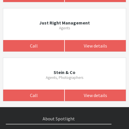
Just Right Management
Agents
Call
View details
Stein & Co
Agents, Photographers
Call
View details
About Spotlight