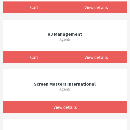
Call
View details
RJ Management
Agents
Call
View details
Screen Masters International
Agents
View details