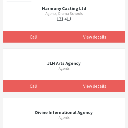
Harmony Casting Ltd
Agents, Drama Schools
L21 4LJ
Call
View details
JLH Arts Agency
Agents
Call
View details
Divine International Agency
Agents