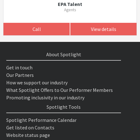
EPA Talent
Agents
Call
View details
About Spotlight
Get in touch
Our Partners
How we support our industry
What Spotlight Offers to Our Performer Members
Promoting inclusivity in our industry
Spotlight Tools
Spotlight Performance Calendar
Get listed on Contacts
Website status page