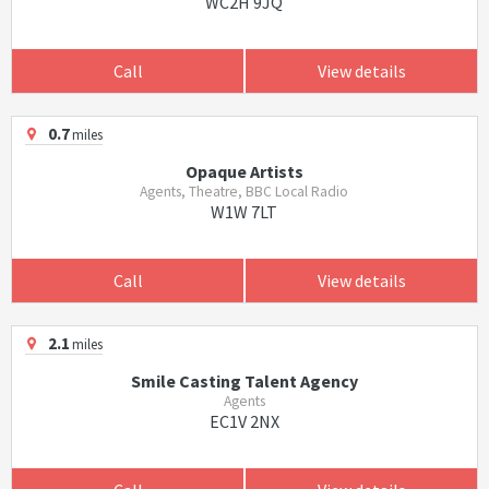
WC2H 9JQ
Call
View details
0.7
miles
Opaque Artists
Agents, Theatre, BBC Local Radio
W1W 7LT
Call
View details
2.1
miles
Smile Casting Talent Agency
Agents
EC1V 2NX