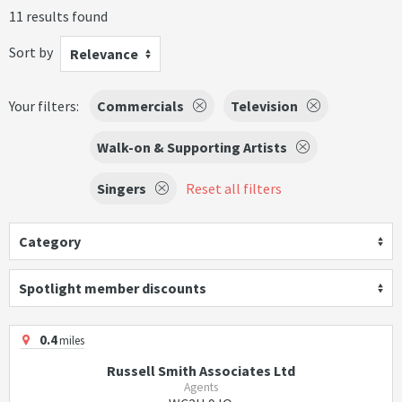
11 results found
Sort by
Relevance
Your filters:
Commercials
Television
Walk-on & Supporting Artists
Singers
Reset all filters
Category
Spotlight member discounts
0.4
miles
Russell Smith Associates Ltd
Agents