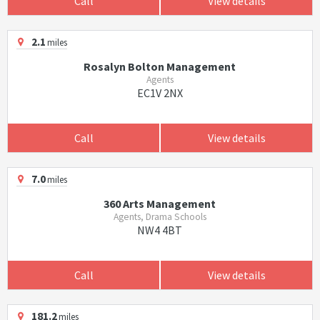
Call
View details
2.1
miles
Rosalyn Bolton Management
Agents
EC1V 2NX
Call
View details
7.0
miles
360 Arts Management
Agents, Drama Schools
NW4 4BT
Call
View details
181.2
miles