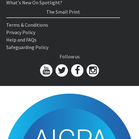
What's New On Spotlight?
The Small Print
Terms & Conditions
Privacy Policy
Help and FAQs
Safeguarding Policy
Follow us