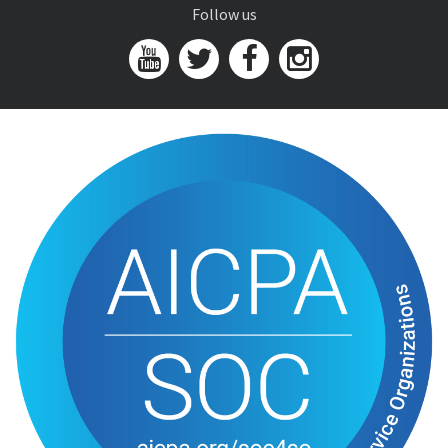
Follow us