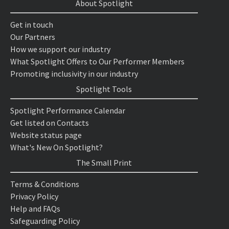
About Spotlight
Get in touch
Our Partners
How we support our industry
What Spotlight Offers to Our Performer Members
Promoting inclusivity in our industry
Spotlight Tools
Spotlight Performance Calendar
Get listed on Contacts
Website status page
What's New On Spotlight?
The Small Print
Terms & Conditions
Privacy Policy
Help and FAQs
Safeguarding Policy