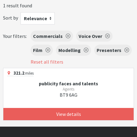
1 result found
Sort by
Relevance
Your filters:
Commercials
Voice Over
Film
Modelling
Presenters
Reset all filters
321.2
miles
publicity faces and talents
Agents
BT9 6AG
View details