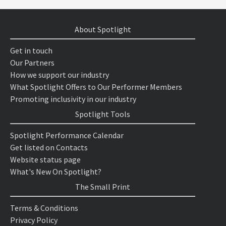
About Spotlight
Get in touch
Our Partners
How we support our industry
What Spotlight Offers to Our Performer Members
Promoting inclusivity in our industry
Spotlight Tools
Spotlight Performance Calendar
Get listed on Contacts
Website status page
What's New On Spotlight?
The Small Print
Terms & Conditions
Privacy Policy