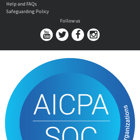
Help and FAQs
Safeguarding Policy
Follow us