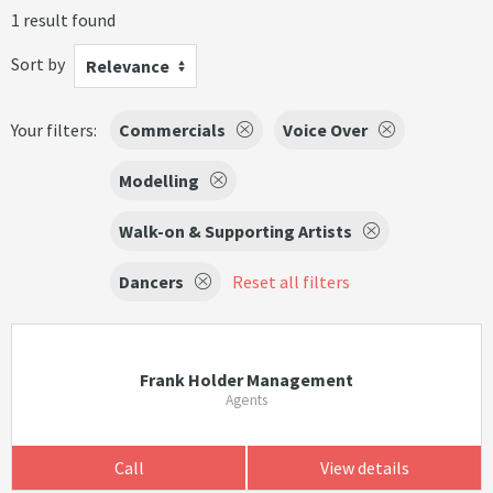
1 result found
Sort by
Relevance
Your filters:
Commercials
Voice Over
Modelling
Walk-on & Supporting Artists
Dancers
Reset all filters
Frank Holder Management
Agents
Call
View details