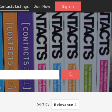
Contacts Listings
Join Now
Sign in
Sort by
Relevance