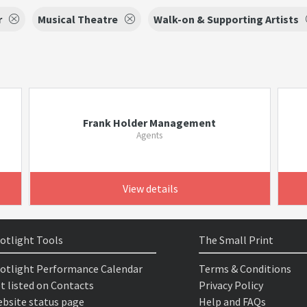
r
Musical Theatre
Walk-on & Supporting Artists
Frank Holder Management
Agents
View details
otlight Tools
The Small Print
otlight Performance Calendar
Terms & Conditions
t listed on Contacts
Privacy Policy
bsite status page
Help and FAQs