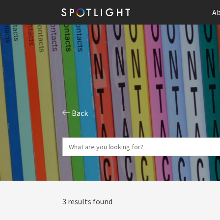
Ab
Back
3 results found