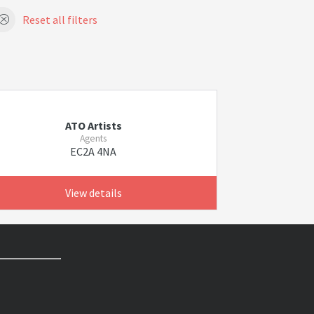
Reset all filters
ATO Artists
Agents
EC2A 4NA
View details