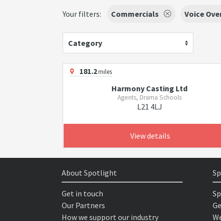
Your filters:
Commercials
Voice Ove
Category
181.2
miles
Harmony Casting Ltd
Agents, Drama Schools
L21 4LJ
View details
About Spotlight
Sp
Get in touch
Sp
Our Partners
Ge
How we support our industry
We