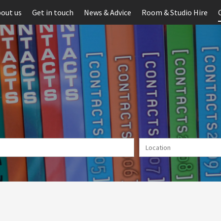
out us
Get in touch
News & Advice
Room & Studio Hire