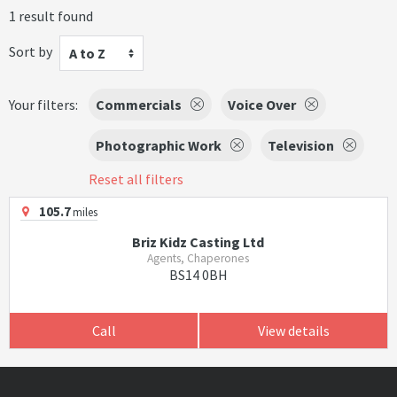
1 result found
Sort by
A to Z
Your filters:
Commercials
Voice Over
Photographic Work
Television
Reset all filters
105.7
miles
Briz Kidz Casting Ltd
Agents, Chaperones
BS14 0BH
Call
View details