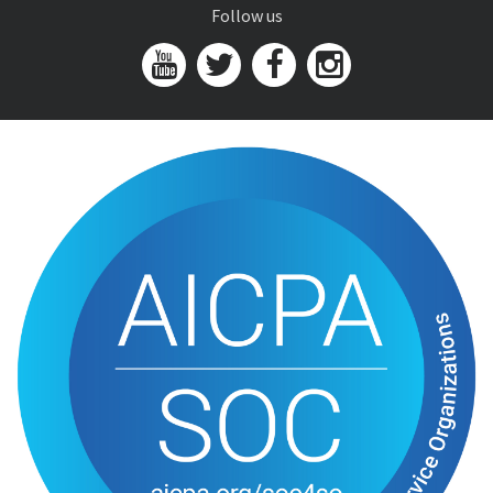
Follow us