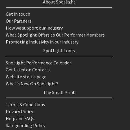
About Spotlight
Get in touch
Our Partners
How we support our industry
What Spotlight Offers to Our Performer Members
Promoting inclusivity in our industry
Spotlight Tools
Spotlight Performance Calendar
Get listed on Contacts
Website status page
What's New On Spotlight?
The Small Print
Terms & Conditions
Privacy Policy
Help and FAQs
Safeguarding Policy