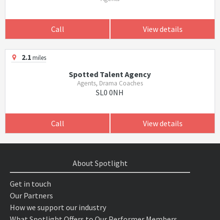
Call
View details
2.1
miles
Spotted Talent Agency
Agents, Drama Coaches
SL0 0NH
Call
View details
About Spotlight
Get in touch
Our Partners
How we support our industry
What Spotlight Offers to Our Performer Members