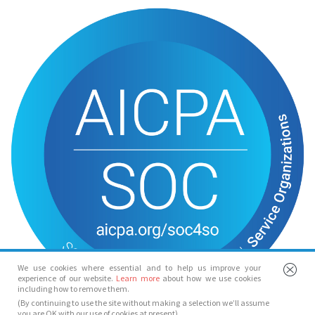
We use cookies where essential and to help us improve your
experience of our website.
Learn more
about how we use cookies
including how to remove them.
(By continuing to use the site without making a selection we’ll assume
you are OK with our use of cookies at present)