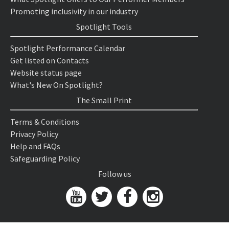
Promoting inclusivity in our industry
Spotlight Tools
Spotlight Performance Calendar
Get listed on Contacts
Website status page
What's New On Spotlight?
The Small Print
Terms & Conditions
Privacy Policy
Help and FAQs
Safeguarding Policy
Follow us