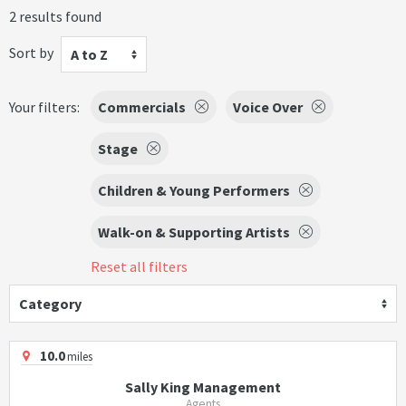
2 results found
Sort by
A to Z
Your filters:
Commercials
Voice Over
Stage
Children & Young Performers
Walk-on & Supporting Artists
Reset all filters
Category
10.0
miles
Sally King Management
Agents