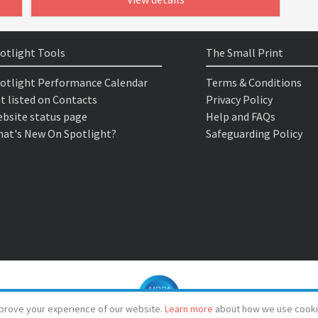
otlight Tools
The Small Print
otlight Performance Calendar
Terms & Conditions
t listed on Contacts
Privacy Policy
bsite status page
Help and FAQs
at's New On Spotlight?
Safeguarding Policy
prove your experience of our website.
Learn more
about how we use cooki