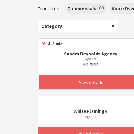
Your filters:
Commercials
Voice Ove
Category
1.7
miles
Sandra Reynolds Agency
Agents
N1 9PP
View details
White Flamingo
Agents
View details