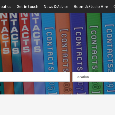
out us
Get in touch
News & Advice
Room & Studio Hire