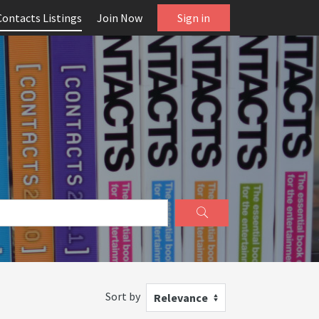
Contacts Listings
Join Now
Sign in
Sort by
Relevance