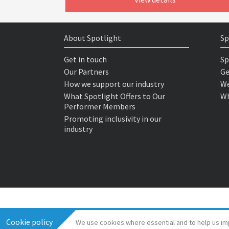
About Spotlight
Sp
Get in touch
Sp
Our Partners
Ge
How we support our industry
We
What Spotlight Offers to Our
Wh
Performer Members
Promoting inclusivity in our
industry
Cookie policy
We use cookies where essential and to help us im