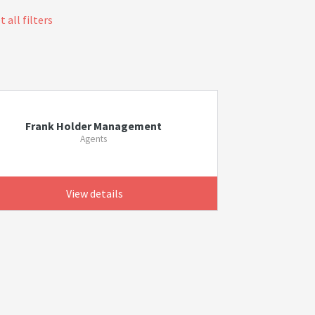
 all filters
Frank Holder Management
Agents
View details