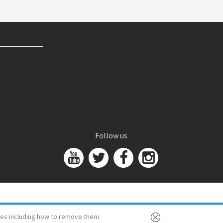
Follow us
es including how to remove them.