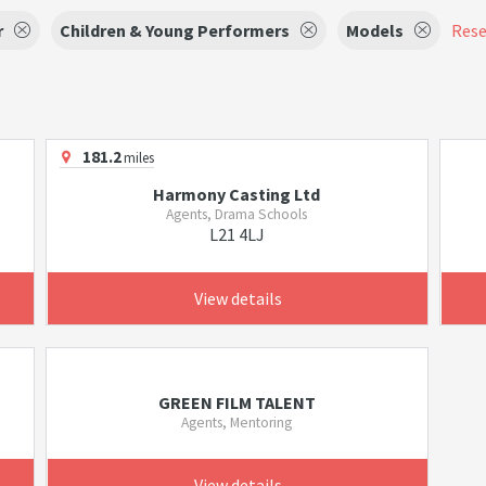
r
Children & Young Performers
Models
Reset
181.2
miles
Harmony Casting Ltd
Agents, Drama Schools
L21 4LJ
View details
GREEN FILM TALENT
Agents, Mentoring
View details