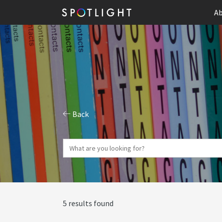
Ab
Back
5 results found