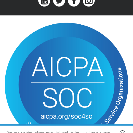
We use cookies where essential and to help us improve your