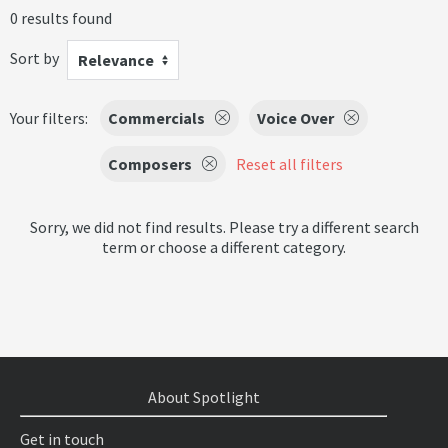
0 results found
Sort by
Relevance
Your filters:
Commercials
Voice Over
Composers
Reset all filters
Sorry, we did not find results. Please try a different search
term or choose a different category.
About Spotlight
Get in touch