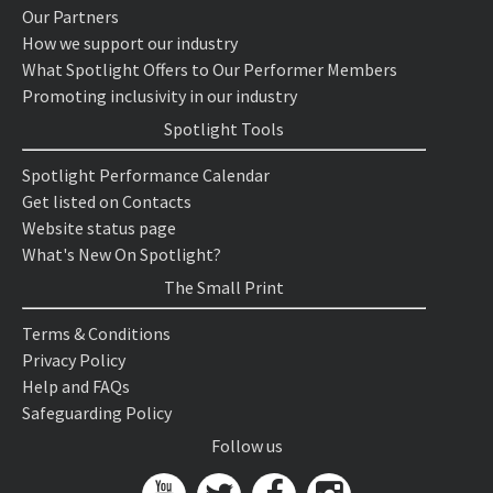
Our Partners
How we support our industry
What Spotlight Offers to Our Performer Members
Promoting inclusivity in our industry
Spotlight Tools
Spotlight Performance Calendar
Get listed on Contacts
Website status page
What's New On Spotlight?
The Small Print
Terms & Conditions
Privacy Policy
Help and FAQs
Safeguarding Policy
Follow us