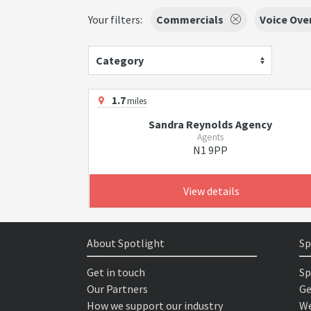
Your filters:
Commercials
Voice Ove
Category
1.7
miles
Sandra Reynolds Agency
Agents
N1 9PP
View details
About Spotlight
Sp
Get in touch
Sp
Our Partners
Ge
How we support our industry
We