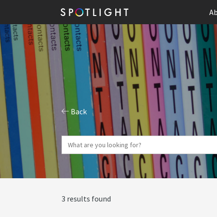
Ab
Back
3 results found