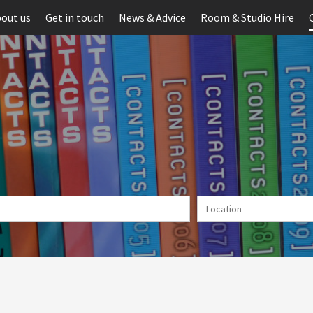
out us
Get in touch
News & Advice
Room & Studio Hire