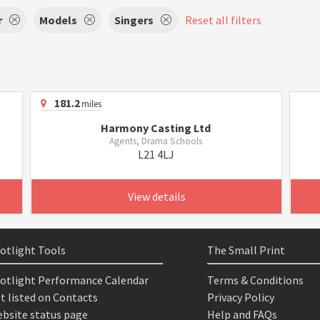
r
Models
Singers
Reset all filters
181.2
miles
Harmony Casting Ltd
Agents, Drama Schools
L21 4LJ
View details
otlight Tools
The Small Print
otlight Performance Calendar
Terms & Conditions
t listed on Contacts
Privacy Policy
bsite status page
Help and FAQs