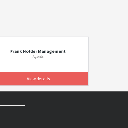
Frank Holder Management
Agents
View details