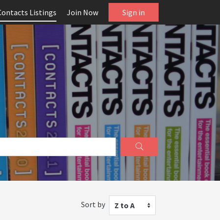
Contacts Listings
Join Now
Sign in
Sort by
Z to A