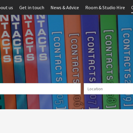
out us
Get in touch
News & Advice
Room & Studio Hire