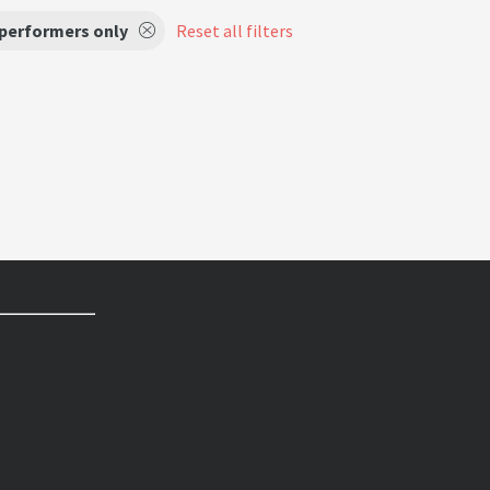
 performers only
Reset all filters