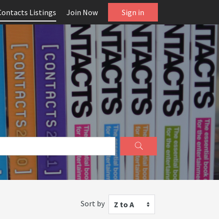
Contacts Listings
Join Now
Sign in
Sort by
Z to A