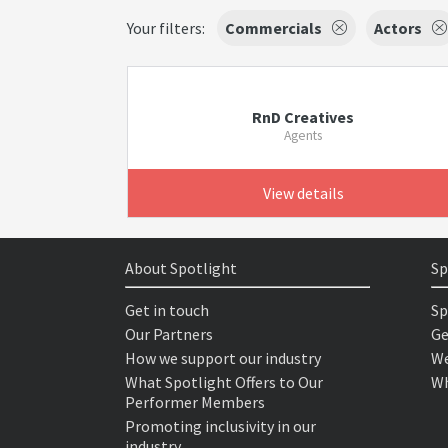
Your filters:
Commercials
Actors
RnD Creatives
Agents
View details
About Spotlight
Sp
Get in touch
Sp
Our Partners
Ge
How we support our industry
We
What Spotlight Offers to Our
Wh
Performer Members
Promoting inclusivity in our
industry