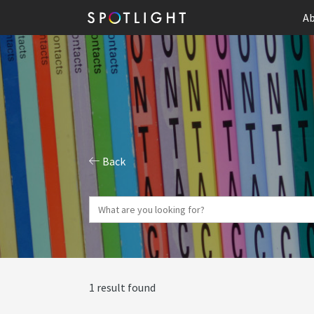
Ab
Back
1 result found