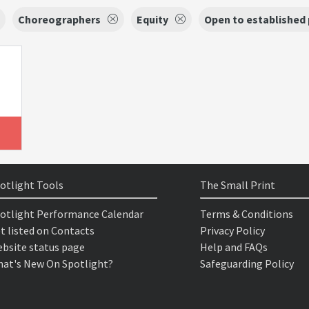
Choreographers
Equity
Open to established
otlight Tools
The Small Print
otlight Performance Calendar
Terms & Conditions
t listed on Contacts
Privacy Policy
bsite status page
Help and FAQs
at's New On Spotlight?
Safeguarding Policy