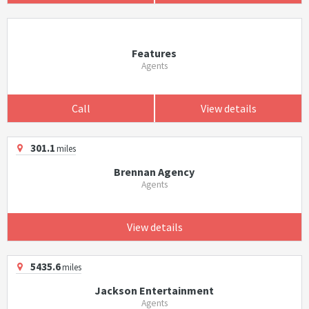
Features
Agents
Call
View details
301.1
miles
Brennan Agency
Agents
View details
5435.6
miles
Jackson Entertainment
Agents