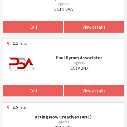
Agents
EC1N 6AA
Call
View details
2.1
miles
Paul Byram Associates
Agents
EC1V 2NX
Call
View details
2.5
miles
Acting Now Creatives (ANC)
Agents