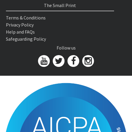
The Small Print
Terms & Conditions
Privacy Policy
Help and FAQs
Safeguarding Policy
Follow us