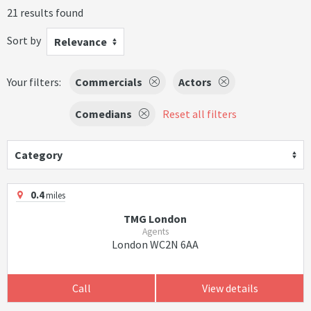
21 results found
Sort by
Relevance
Your filters:
Commercials
Actors
Comedians
Reset all filters
Category
0.4
miles
TMG London
Agents
London WC2N 6AA
Call
View details