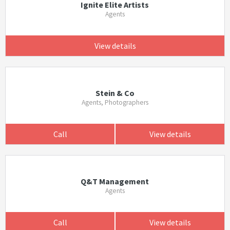
Ignite Elite Artists
Agents
View details
Stein & Co
Agents, Photographers
Call
View details
Q&T Management
Agents
Call
View details