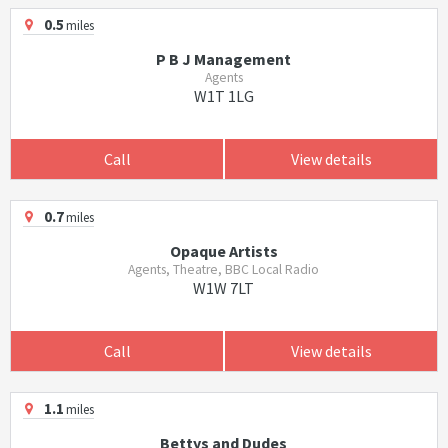
0.5
miles
P B J Management
Agents
W1T 1LG
Call
View details
0.7
miles
Opaque Artists
Agents, Theatre, BBC Local Radio
W1W 7LT
Call
View details
1.1
miles
Bettys and Dudes