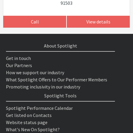
91503
Call
View details
About Spotlight
Get in touch
Our Partners
How we support our industry
What Spotlight Offers to Our Performer Members
Promoting inclusivity in our industry
Spotlight Tools
Spotlight Performance Calendar
Get listed on Contacts
Website status page
What's New On Spotlight?