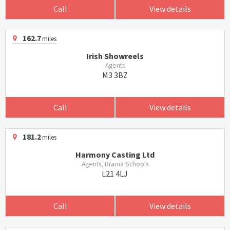
Call
View details
162.7
miles
Irish Showreels
Agents
M3 3BZ
Call
View details
181.2
miles
Harmony Casting Ltd
Agents, Drama Schools
L21 4LJ
Call
View details