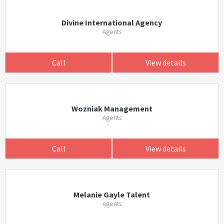
Divine International Agency
Agents
Call
View details
Wozniak Management
Agents
Call
View details
Melanie Gayle Talent
Agents