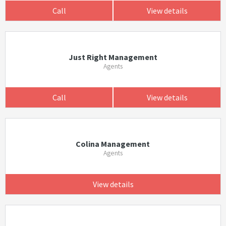
Call
View details
Just Right Management
Agents
Call
View details
Colina Management
Agents
View details