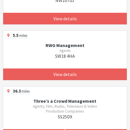
NW107DJ
View details
5.5
miles
RWG Management
Agents
SW18 4HA
View details
36.3
miles
Three’s a Crowd Management
Agents, Film, Radio, Television & Video
Production Companies
SS25DX