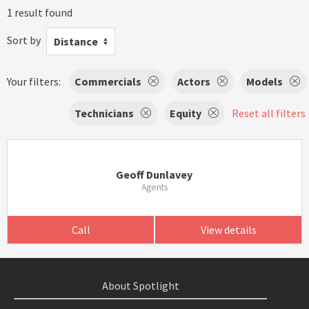
1 result found
Sort by
Distance
Your filters:
Commercials
Actors
Models
Technicians
Equity
Reset all filters
Geoff Dunlavey
Agents
Call
View details
About Spotlight