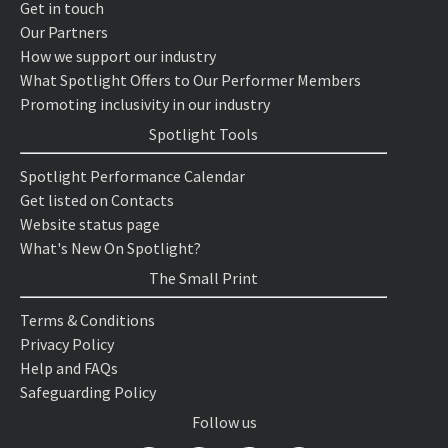
Get in touch
Our Partners
How we support our industry
What Spotlight Offers to Our Performer Members
Promoting inclusivity in our industry
Spotlight Tools
Spotlight Performance Calendar
Get listed on Contacts
Website status page
What's New On Spotlight?
The Small Print
Terms & Conditions
Privacy Policy
Help and FAQs
Safeguarding Policy
Follow us