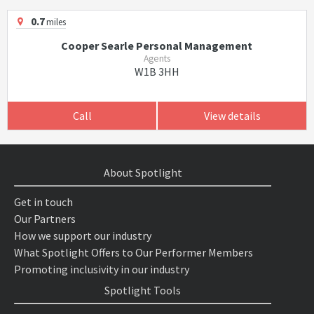
0.7
miles
Cooper Searle Personal Management
Agents
W1B 3HH
Call
View details
About Spotlight
Get in touch
Our Partners
How we support our industry
What Spotlight Offers to Our Performer Members
Promoting inclusivity in our industry
Spotlight Tools