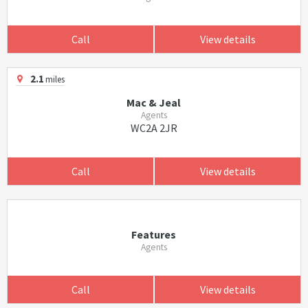
Call
View details
2.1
miles
Mac & Jeal
Agents
WC2A 2JR
Call
View details
Features
Agents
Call
View details