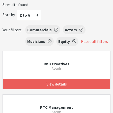
5 results found
Sort by
Z to A
Your filters:
Commercials
Actors
Musicians
Equity
Reset all filters
RnD Creatives
Agents
View details
PTC Management
Agents