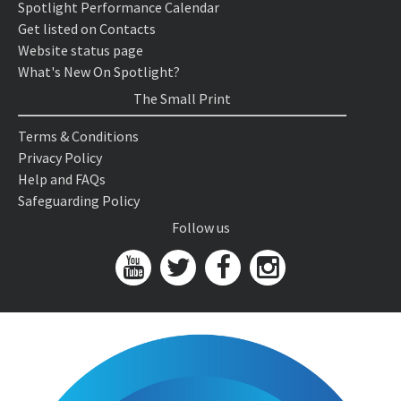
Spotlight Performance Calendar
Get listed on Contacts
Website status page
What's New On Spotlight?
The Small Print
Terms & Conditions
Privacy Policy
Help and FAQs
Safeguarding Policy
Follow us