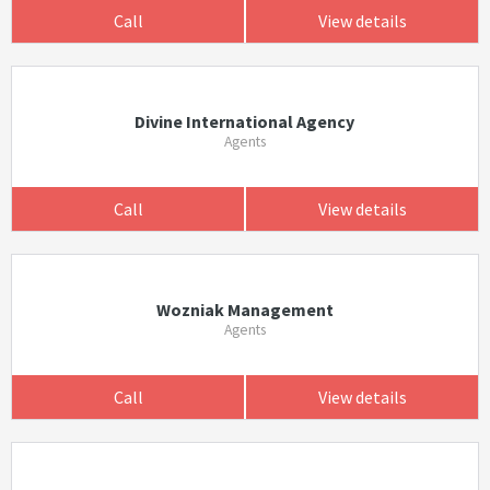
Call
View details
Divine International Agency
Agents
Call
View details
Wozniak Management
Agents
Call
View details