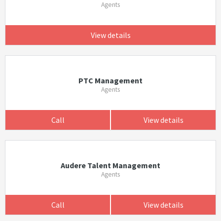
Agents
View details
PTC Management
Agents
Call
View details
Audere Talent Management
Agents
Call
View details