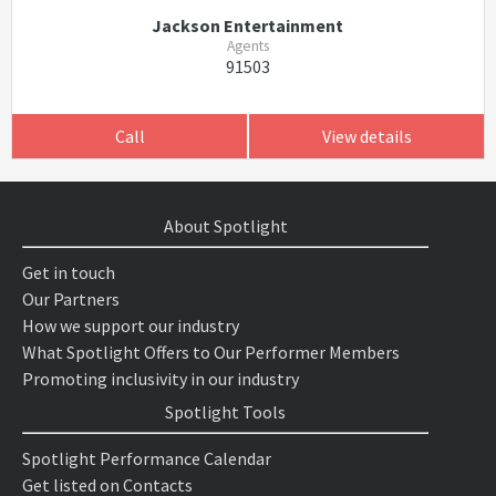
Jackson Entertainment
Agents
91503
Call
View details
About Spotlight
Get in touch
Our Partners
How we support our industry
What Spotlight Offers to Our Performer Members
Promoting inclusivity in our industry
Spotlight Tools
Spotlight Performance Calendar
Get listed on Contacts