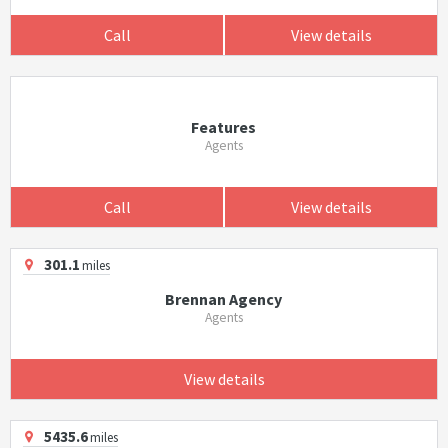
Call
View details
Features
Agents
Call
View details
301.1
miles
Brennan Agency
Agents
View details
5435.6
miles