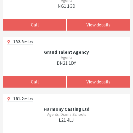
Agents
NG1 1GD
Call
View details
132.3
miles
Grand Talent Agency
Agents
DN21 1DY
Call
View details
181.2
miles
Harmony Casting Ltd
Agents, Drama Schools
L21 4LJ