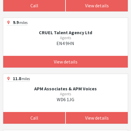
Call
View details
9.9
miles
CRUEL Talent Agency Ltd
Agents
EN4 9HN
View details
11.8
miles
APM Associates & APM Voices
Agents
WD6 1JG
Call
View details