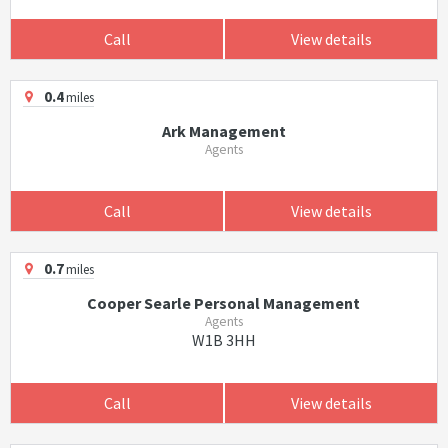
Call
View details
0.4
miles
Ark Management
Agents
Call
View details
0.7
miles
Cooper Searle Personal Management
Agents
W1B 3HH
Call
View details