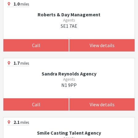
1.0
miles
Roberts & Day Management
Agents
SE1 7AE
Call
View details
1.7
miles
Sandra Reynolds Agency
Agents
N1 9PP
Call
View details
2.1
miles
Smile Casting Talent Agency