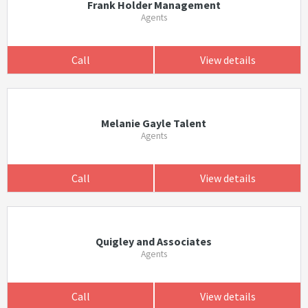
Frank Holder Management
Agents
Call
View details
Melanie Gayle Talent
Agents
Call
View details
Quigley and Associates
Agents
Call
View details