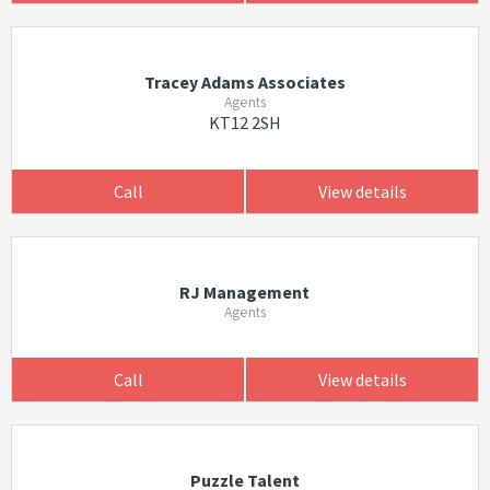
Tracey Adams Associates
Agents
KT12 2SH
Call
View details
RJ Management
Agents
Call
View details
Puzzle Talent