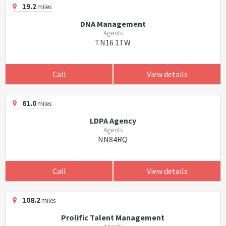
19.2
miles
DNA Management
Agents
TN16 1TW
Call
View details
61.0
miles
LDPA Agency
Agents
NN84RQ
Call
View details
108.2
miles
Prolific Talent Management