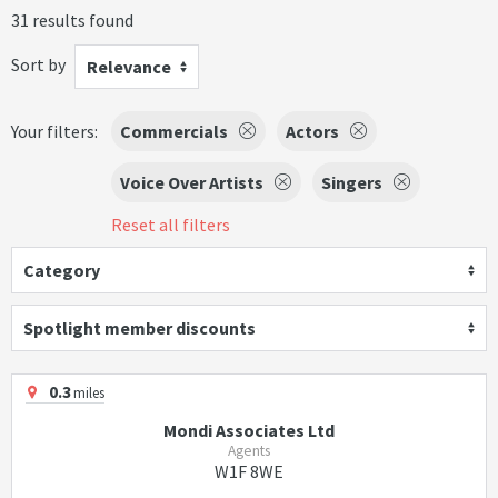
31 results found
Sort by
Relevance
Your filters:
Commercials
Actors
Voice Over Artists
Singers
Reset all filters
Category
Spotlight member discounts
0.3
miles
Mondi Associates Ltd
Agents
W1F 8WE