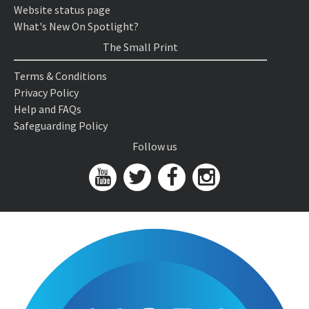
Website status page
What's New On Spotlight?
The Small Print
Terms & Conditions
Privacy Policy
Help and FAQs
Safeguarding Policy
Follow us