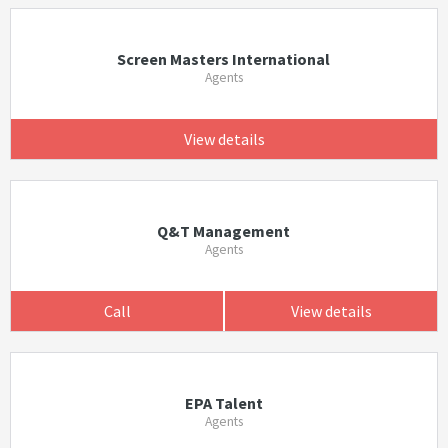
Screen Masters International
Agents
View details
Q&T Management
Agents
Call
View details
EPA Talent
Agents