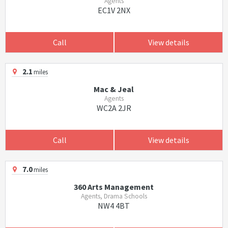
Agents
EC1V 2NX
Call
View details
2.1
miles
Mac & Jeal
Agents
WC2A 2JR
Call
View details
7.0
miles
360 Arts Management
Agents, Drama Schools
NW4 4BT