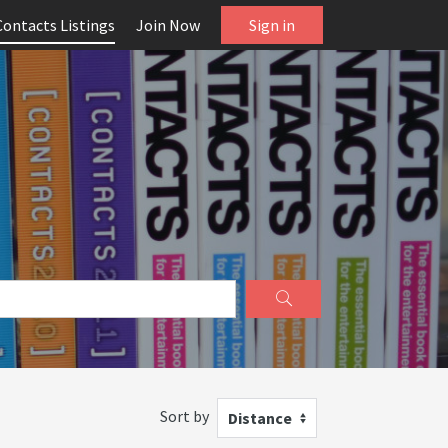
Contacts Listings
Join Now
Sign in
Sort by
Distance