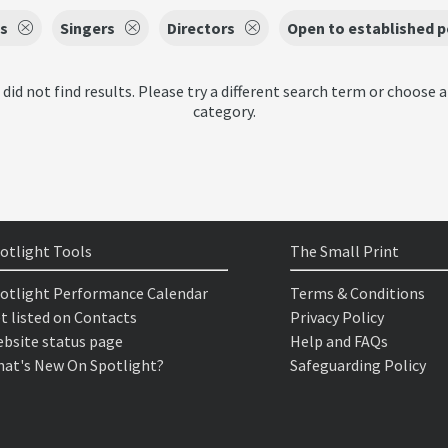
s
Singers
Directors
Open to established 
 did not find results. Please try a different search term or choose a
category.
otlight Tools
The Small Print
otlight Performance Calendar
Terms & Conditions
t listed on Contacts
Privacy Policy
bsite status page
Help and FAQs
at's New On Spotlight?
Safeguarding Policy