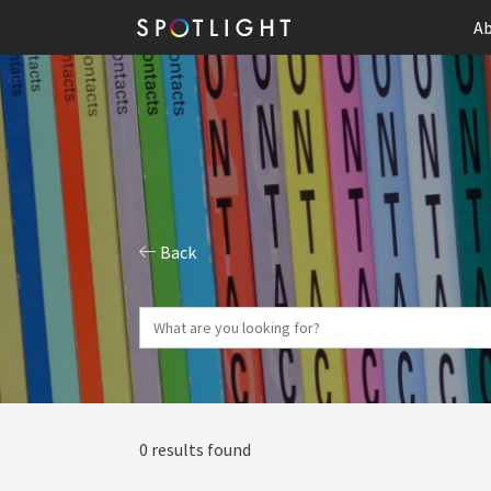
Ab
Back
0 results found