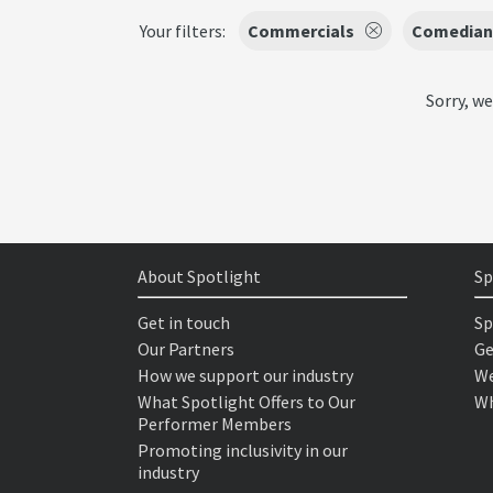
Your filters:
Commercials
Comedian
Sorry, we
About Spotlight
Sp
Get in touch
Sp
Our Partners
Ge
How we support our industry
We
What Spotlight Offers to Our
Wh
Performer Members
Promoting inclusivity in our
industry