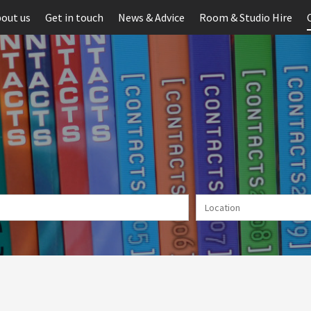
out us
Get in touch
News & Advice
Room & Studio Hire