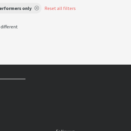
performers only
Reset all filters
 different